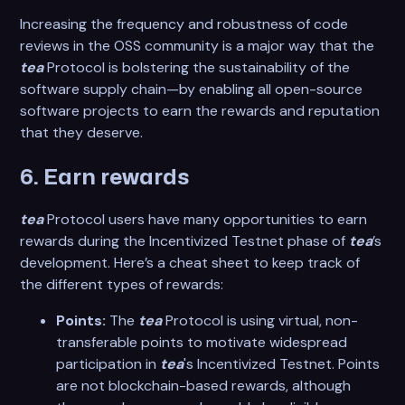
Increasing the frequency and robustness of code
reviews in the OSS community is a major way that the
tea
Protocol is bolstering the sustainability of the
software supply chain—by enabling all open-source
software projects to earn the rewards and reputation
that they deserve.
6. Earn rewards
tea
Protocol users have many opportunities to earn
rewards during the Incentivized Testnet phase of
tea
’s
development. Here’s a cheat sheet to keep track of
the different types of rewards:
Points:
The
tea
Protocol is using virtual, non-
transferable points to motivate widespread
participation in
tea
's Incentivized Testnet. Points
are not blockchain-based rewards, although