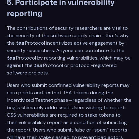
5. Participate in vulnerability
reporting
The contributions of security researchers are vital to
the security of the software supply chain—that’s why
the
tea
Protocol incentivizes active engagement by
security researchers. Anyone can contribute to the
tea
Protocol by reporting vulnerabilities, which may be
against the
tea
Protocol or protocol-registered
software projects.
Users who submit confirmed vulnerability reports may
earn points and testnet TEA tokens during the
Incentivized Testnet phase—regardless of whether the
bug is ultimately addressed. Users wishing to report
OSS vulnerabilities are required to stake tokens to
their vulnerability report as a condition of submitting
the report. Users who submit false or “spam” reports
will have their stake slashed, to prevent bad actors