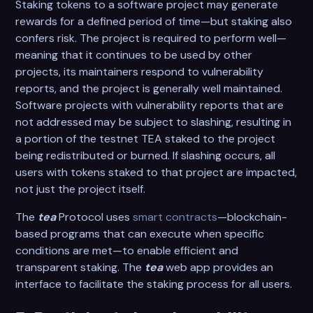
Staking tokens to a software project may generate
rewards for a defined period of time—but staking also
confers risk. The project is required to perform well—
meaning that it continues to be used by other
projects, its maintainers respond to vulnerability
reports, and the project is generally well maintained.
Software projects with vulnerability reports that are
not addressed may be subject to slashing, resulting in
a portion of the testnet TEA staked to the project
being redistributed or burned. If slashing occurs, all
users with tokens staked to that project are impacted,
not just the project itself.
The
tea
Protocol uses
smart contracts
—blockchain-
based programs that can execute when specific
conditions are met—to enable efficient and
transparent staking. The
tea
web app provides an
interface to facilitate the staking process for all users.