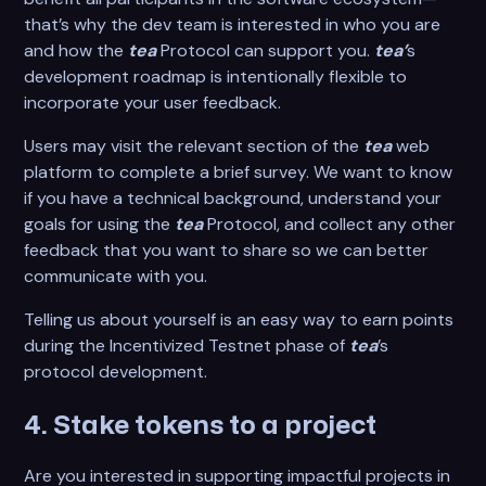
that’s why the dev team is interested in who you are
and how the
tea
Protocol can support you.
tea’
s
development roadmap is intentionally flexible to
incorporate your user feedback.
Users may visit the relevant section of the
tea
web
platform to complete a brief survey. We want to know
if you have a technical background, understand your
goals for using the
tea
Protocol, and collect any other
feedback that you want to share so we can better
communicate with you.
Telling us about yourself is an easy way to earn points
during the Incentivized Testnet phase of
tea
’s
protocol development.
4. Stake tokens to a project
Are you interested in supporting impactful projects in