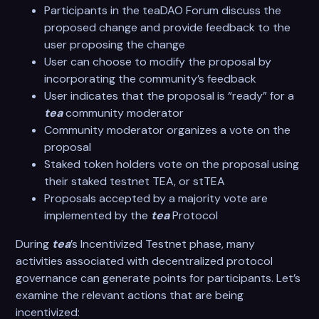
Participants in the teaDAO Forum discuss the
proposed change and provide feedback to the
user proposing the change
User can choose to modify the proposal by
incorporating the community’s feedback
User indicates that the proposal is “ready” for a
tea
community moderator
Community moderator organizes a vote on the
proposal
Staked token holders vote on the proposal using
their staked testnet TEA, or stTEA
Proposals accepted by a majority vote are
implemented by the
tea
Protocol
During
tea
’s Incentivized Testnet phase, many
activities associated with decentralized protocol
governance can generate points for participants. Let’s
examine the relevant actions that are being
incentivized: