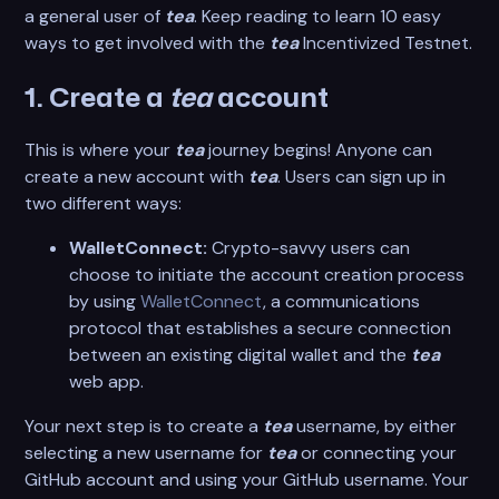
a general user of
tea
. Keep reading to learn 10 easy
ways to get involved with the
tea
Incentivized Testnet.
1. Create a
tea
account
This is where your
tea
journey begins! Anyone can
create a new account with
tea
. Users can sign up in
two different ways:
WalletConnect:
Crypto-savvy users can
choose to initiate the account creation process
by using
WalletConnect
, a communications
protocol that establishes a secure connection
between an existing digital wallet and the
tea
web app.
Your next step is to create a
tea
username, by either
selecting a new username for
tea
or connecting your
GitHub account and using your GitHub username. Your