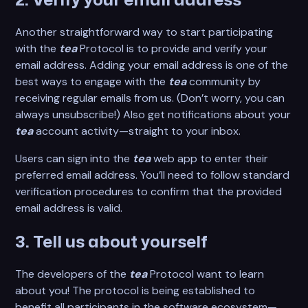
2. Verify your email address
Another straightforward way to start participating
with the
tea
Protocol is to provide and verify your
email address. Adding your email address is one of the
best ways to engage with the
tea
community by
receiving regular emails from us. (Don’t worry, you can
always unsubscribe!) Also get notifications about your
tea
account activity—straight to your inbox.
Users can sign into the
tea
web app to enter their
preferred email address. You’ll need to follow standard
verification procedures to confirm that the provided
email address is valid.
3. Tell us about yourself
The developers of the
tea
Protocol want to learn
about you! The protocol is being established to
benefit all participants in the software ecosystem—