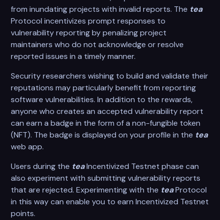
from inundating projects with invalid reports. The
tea
Protocol incentivizes prompt responses to
vulnerability reporting by penalizing project
maintainers who do not acknowledge or resolve
reported issues in a timely manner.
Security researchers wishing to build and validate their
reputations may particularly benefit from reporting
software vulnerabilities. In addition to the rewards,
anyone who creates an accepted vulnerability report
can earn a badge in the form of a non-fungible token
(NFT). The badge is displayed on your profile in the
tea
web app.
Users during the
tea
Incentivized Testnet phase can
also experiment with submitting vulnerability reports
that are rejected. Experimenting with the
tea
Protocol
in this way can enable you to earn Incentivized Testnet
points.