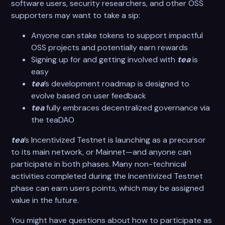
software users, security researchers, and other OSS
supporters may want to take a sip:
Anyone can stake tokens to support impactful
OSS projects and potentially earn rewards
Signing up for and getting involved with
tea
is
easy
tea
’s development roadmap is designed to
evolve based on user feedback
tea
fully embraces decentralized governance via
the teaDAO
tea
’s Incentivized Testnet is launching as a precursor
to its main network, or Mainnet—and anyone can
participate in both phases. Many non-technical
activities completed during the Incentivized Testnet
phase can earn users points, which may be assigned
value in the future.
You might have questions about how to participate as