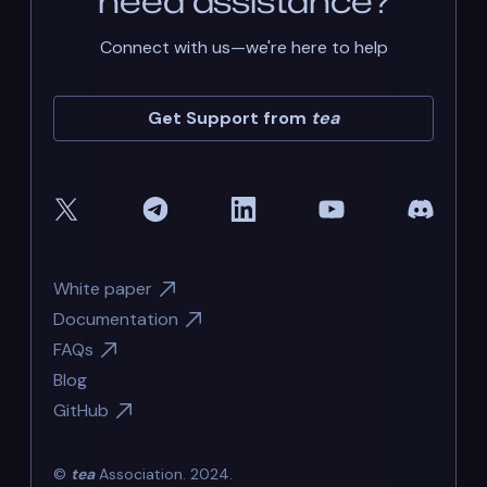
need assistance?
Connect with us—we're here to help
Get Support from
tea
White paper
Documentation
FAQs
Blog
GitHub
©
tea
Association. 2024.