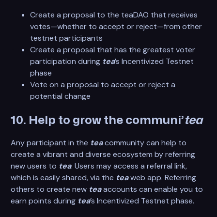
Create a proposal to the teaDAO that receives
votes—whether to accept or reject—from other
testnet participants
Create a proposal that has the greatest voter
participation during
tea
’s Incentivized Testnet
phase
Vote on a proposal to accept or reject a
potential change
10. Help to grow the communi’
tea
Any participant in the
tea
community can help to
create a vibrant and diverse ecosystem by referring
new users to
tea
. Users may access a referral link,
which is easily shared, via the
tea
web app. Referring
others to create new
tea
accounts can enable you to
earn points during
tea
’s Incentivized Testnet phase.