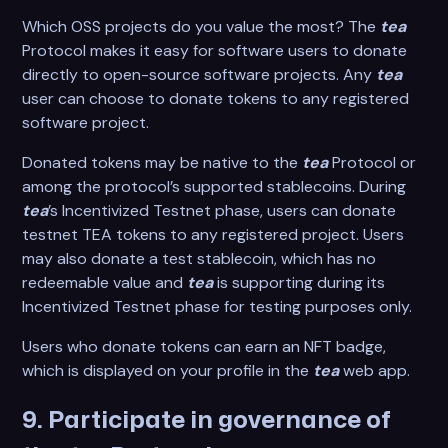
Which OSS projects do you value the most? The
tea
Protocol makes it easy for software users to donate
directly to open-source software projects. Any
tea
user can choose to donate tokens to any registered
software project.
Donated tokens may be native to the
tea
Protocol or
among the protocol’s supported stablecoins. During
tea
’s Incentivized Testnet phase, users can donate
testnet TEA tokens to any registered project. Users
may also donate a test stablecoin, which has no
redeemable value and
tea
is supporting during its
Incentivized Testnet phase for testing purposes only.
Users who donate tokens can earn an NFT badge,
which is displayed on your profile in the
tea
web app.
9. Participate in governance of