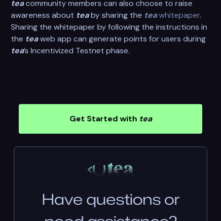
tea
community members can also choose to raise
awareness about
tea
by sharing the
tea
whitepaper
.
Sharing the whitepaper by following the instructions in
the
tea
web app can generate points for users during
tea
’s Incentivized Testnet phase.
Get Started with
tea
Have questions or