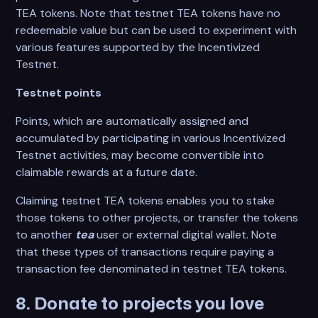
TEA tokens. Note that testnet TEA tokens have no
redeemable value but can be used to experiment with
various features supported by the Incentivized
Testnet.
Testnet points
Points, which are automatically assigned and
accumulated by participating in various Incentivized
Testnet activities, may become convertible into
claimable rewards at a future date.
Claiming testnet TEA tokens enables you to stake
those tokens to other projects, or transfer the tokens
to another
tea
user or external digital wallet. Note
that these types of transactions require paying a
transaction fee denominated in testnet TEA tokens.
8. Donate to projects you love