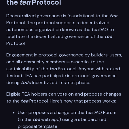
the
tea
Protocol
Decentralized governance is foundational to the
tea
Protocol. The protocol supports a decentralized
autonomous organization known as the teaDAO to
facilitate the decentralized governance of the
tea
Protocol.
Engagement in protocol governance by builders, users,
and all community members is essential to the
sustainability of the
tea
Protocol. Anyone with staked
testnet TEA can participate in protocol governance
during
tea
’s Incentivized Testnet phase.
Eligible TEA holders can vote on and propose changes
to the
tea
Protocol. Here’s how that process works:
User proposes a change on the teaDAO Forum
(in the
tea
web app) using a standardized
proposal template