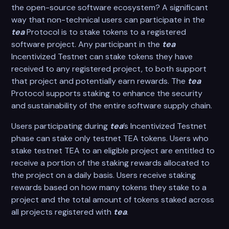
the open-source software ecosystem? A significant
way that non-technical users can participate in the
tea
Protocol is to stake tokens to a registered
software project. Any participant in the
tea
Incentivized Testnet can stake tokens they have
received to any registered project, to both support
that project and potentially earn rewards. The
tea
Protocol supports staking to enhance the security
and sustainability of the entire software supply chain.
Users participating during
tea
’s Incentivized Testnet
phase can stake only testnet TEA tokens. Users who
stake testnet TEA to an eligible project are entitled to
receive a portion of the staking rewards allocated to
the project on a daily basis. Users receive staking
rewards based on how many tokens they stake to a
project and the total amount of tokens staked across
all projects registered with
tea
.