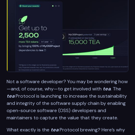
Not a software developer? You may be wondering how
—and, of course, why—to get involved with
tea
. The
tea
Protocol is launching to increase the sustainability
and integrity of the software supply chain by enabling
open-source software (OSS) developers and
maintainers to capture the value that they create.
What exactly is the
tea
Protocol brewing? Here’s why