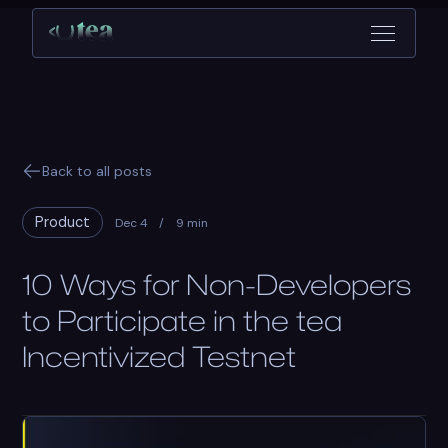
Back to all posts
Product
Dec 4
/
9 min
10 Ways for Non-Developers
to Participate in the tea
Incentivized Testnet