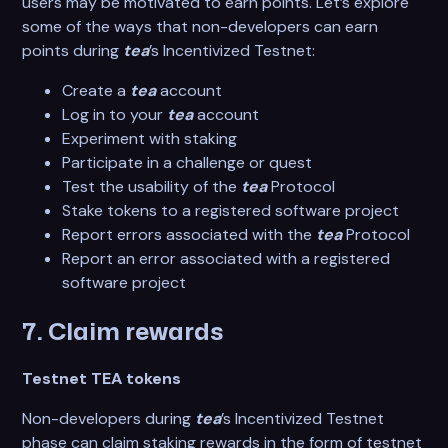
users may be motivated to earn points. Let’s explore
some of the ways that non-developers can earn
points during
tea
’s Incentivized Testnet:
Create a
tea
account
Log in to your
tea
account
Experiment with staking
Participate in a challenge or quest
Test the usability of the
tea
Protocol
Stake tokens to a registered software project
Report errors associated with the
tea
Protocol
Report an error associated with a registered
software project
7. Claim rewards
Testnet TEA tokens
Non-developers during
tea
’s Incentivized Testnet
phase can claim staking rewards in the form of testnet