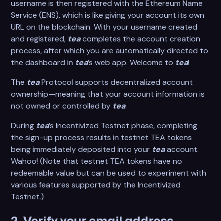
username is then registered with the Ethereum Name
Service (ENS), which is like giving your account its own
URL on the blockchain. With your username created
and registered,
tea
completes the account creation
process, after which you are automatically directed to
the dashboard in
tea
’s web app. Welcome to
tea
!
The
tea
Protocol supports decentralized account
ownership—meaning that your account information is
not owned or controlled by
tea
.
During
tea
’s Incentivized Testnet phase, completing
the sign-up process results in testnet TEA tokens
being immediately deposited into your
tea
account.
Wahoo! (Note that testnet TEA tokens have no
redeemable value but can be used to experiment with
various features supported by the Incentivized
Testnet.)