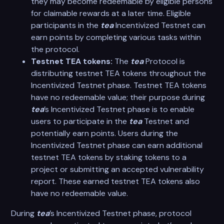
they may become redeemable by eligible persons
for claimable rewards at a later time. Eligible
participants in the
tea
Incentivized Testnet can
earn points by completing various tasks within
the protocol.
Testnet TEA tokens:
The
tea
Protocol is
distributing testnet TEA tokens throughout the
Incentivized Testnet phase. Testnet TEA tokens
have no redeemable value; their purpose during
tea
’s Incentivized Testnet phase is to enable
users to participate in the
tea
Testnet and
potentially earn points. Users during the
Incentivized Testnet phase can earn additional
testnet TEA tokens by staking tokens to a
project or submitting an accepted vulnerability
report. These earned testnet TEA tokens also
have no redeemable value.
During
tea
’s Incentivized Testnet phase, protocol