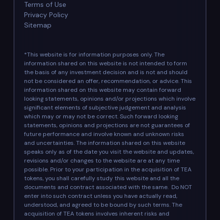
Terms of Use
Privacy Policy
Sitemap
*This website is for information purposes only. The
information shared on this website is not intended to form
the basis of any investment decision and is not and should
not be considered an offer, recommendation, or advice. This
information shared on this website may contain forward
looking statements, opinions and/or projections which involve
significant elements of subjective judgement and analysis
which may or may not be correct. Such forward looking
statements, opinions and projections are not guarantees of
future performance and involve known and unknown risks
and uncertainties. The information shared on this website
speaks only as of the date you visit the website and updates,
revisions and/or changes to the website are at any time
possible. Prior to your participation in the acquisition of TEA
tokens, you shall carefully study this website and all the
documents and contract associated with the same. Do NOT
enter into such contract unless you have actually read,
understood, and agreed to be bound by such terms. The
acquisition of TEA tokens involves inherent risks and