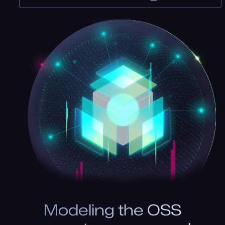
Modeling the OSS