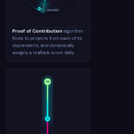
Proof of Contribution
algorithm
flows to projects from each of its
dependents, and dynamically
assigns a teaRank score daily.