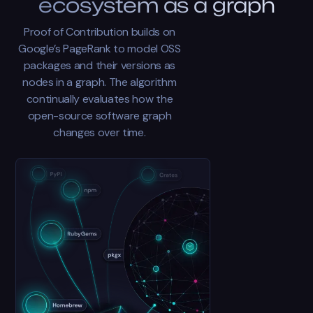
ecosystem as a graph
Proof of Contribution builds on
Google’s PageRank to model OSS
packages and their versions as
nodes in a graph. The algorithm
continually evaluates how the
open-source software graph
changes over time.