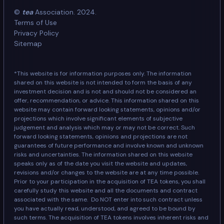
©
tea
Association. 2024.
Terms of Use
Privacy Policy
Sitemap
*This website is for information purposes only. The information
shared on this website is not intended to form the basis of any
investment decision and is not and should not be considered an
offer, recommendation, or advice. This information shared on this
website may contain forward looking statements, opinions and/or
projections which involve significant elements of subjective
judgement and analysis which may or may not be correct. Such
forward looking statements, opinions and projections are not
guarantees of future performance and involve known and unknown
risks and uncertainties. The information shared on this website
speaks only as of the date you visit the website and updates,
revisions and/or changes to the website are at any time possible.
Prior to your participation in the acquisition of TEA tokens, you shall
carefully study this website and all the documents and contract
associated with the same. Do NOT enter into such contract unless
you have actually read, understood, and agreed to be bound by
such terms. The acquisition of TEA tokens involves inherent risks and