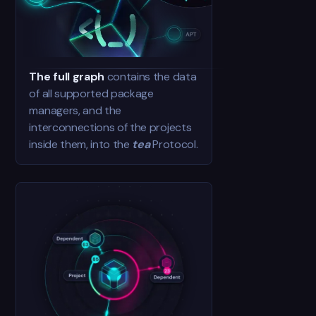
The full graph
contains the data
of all supported package
managers, and the
interconnections of the projects
inside them, into the
tea
Protocol.