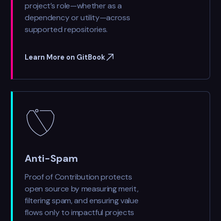
project’s role—whether as a
dependency or utility—across
supported repositories.
Learn More on GitBook
Anti-Spam
Proof of Contribution protects
open source by measuring merit,
filtering spam, and ensuring value
flows only to impactful projects