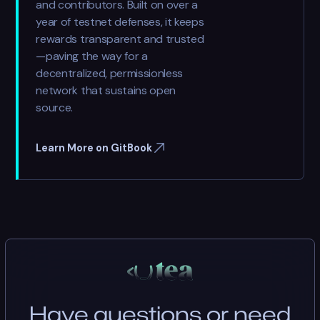
and contributors. Built on over a
year of testnet defenses, it keeps
rewards transparent and trusted
—paving the way for a
decentralized, permissionless
network that sustains open
source.
Learn More on GitBook
Have questions or need