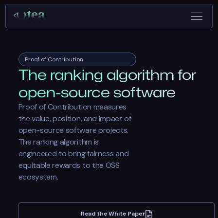
Proof of Contribution
The ranking algorithm for
open-source software
Proof of Contribution measures
the value, position, and impact of
open-source software projects.
The ranking algorithm is
engineered to bring fairness and
equitable rewards to the OSS
ecosystem.
Read the White Paper