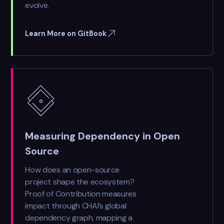
evolve.
Learn More on GitBook
Measuring Dependency in Open
Source
How does an open-source
project shape the ecosystem?
Proof of Contribution measures
impact through CHAI’s global
dependency graph, mapping a