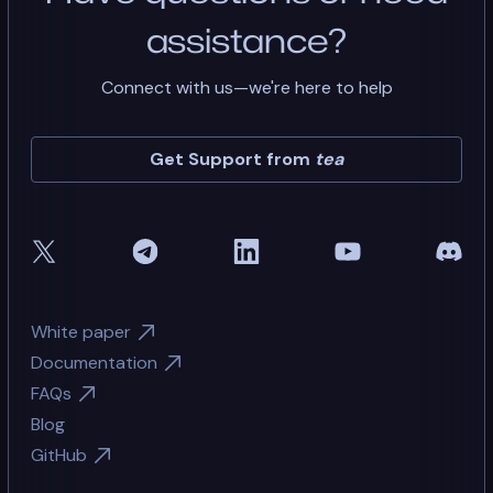
assistance?
Connect with us—we're here to help
Get Support from
tea
White paper
Documentation
FAQs
Blog
GitHub