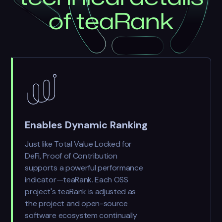
o
f
t
e
a
R
a
n
k
Enables Dynamic Ranking
Just like Total Value Locked for
DeFi, Proof of Contribution
supports a powerful performance
indicator—teaRank. Each OSS
project's teaRank is adjusted as
the project and open-source
software ecosystem continually