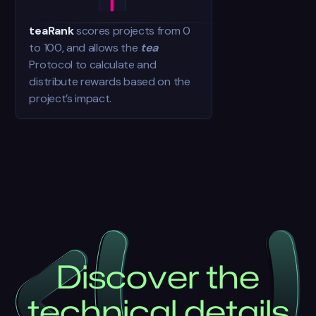
teaRank
scores projects from 0
to 100, and allows the
tea
Protocol to calculate and
distribute rewards based on the
project’s impact.
D
i
s
c
o
v
e
r
t
h
e
t
e
c
h
n
i
c
a
l
d
e
t
a
i
l
s