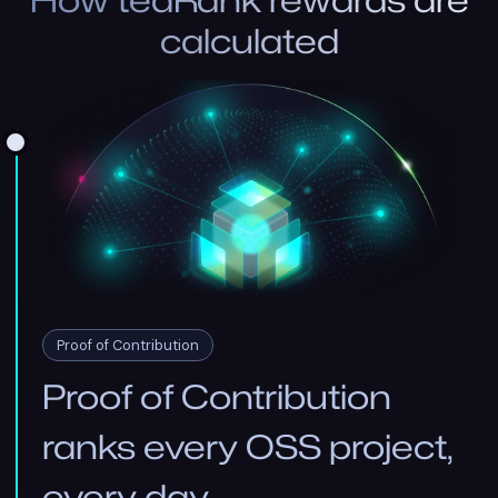
How teaRank rewards are
calculated
Proof of Contribution
Proof of Contribution
ranks every OSS project,
every day