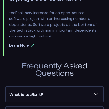
teaRank may increase for an open-source
software project with an increasing number of
dependents. Software projects at the bottom of
the tech stack with many important dependents
can earn a high teaRank.
Learn More
Frequently Asked
Questions
What is teaRank?
teaRank is a dynamic score that's generated by