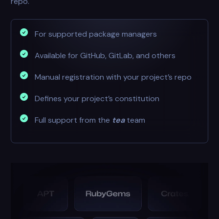
repo.
For supported package managers
Available for GitHub, GitLab, and others
Manual registration with your project’s repo
Defines your project’s constitution
Full support from the
tea
team