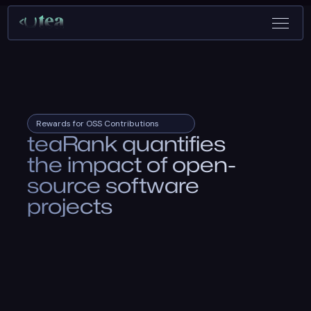
Rewards for OSS Contributions
teaRank quantifies
the impact of open-
source software
projects
Search your project and see if it qualifies to earn rewards