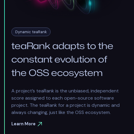
Dynamic teaRank
teaRank adapts to the
constant evolution of
the OSS ecosystem
A project’s teaRank is the unbiased, independent
score assigned to each open-source software
project. The teaRank for a project is dynamic and
always changing, just like the OSS ecosystem.
Learn More