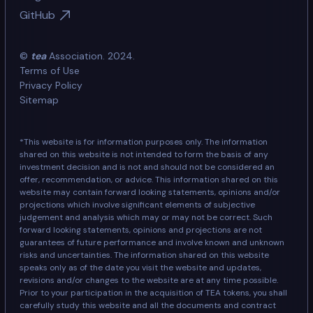
GitHub
©
tea
Association. 2024.
Terms of Use
Privacy Policy
Sitemap
*This website is for information purposes only. The information
shared on this website is not intended to form the basis of any
investment decision and is not and should not be considered an
offer, recommendation, or advice. This information shared on this
website may contain forward looking statements, opinions and/or
projections which involve significant elements of subjective
judgement and analysis which may or may not be correct. Such
forward looking statements, opinions and projections are not
guarantees of future performance and involve known and unknown
risks and uncertainties. The information shared on this website
speaks only as of the date you visit the website and updates,
revisions and/or changes to the website are at any time possible.
Prior to your participation in the acquisition of TEA tokens, you shall
carefully study this website and all the documents and contract