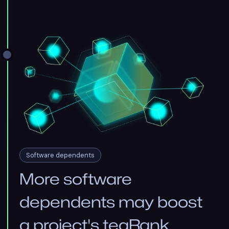
Software dependents
More software
dependents may boost
a project's teaRank