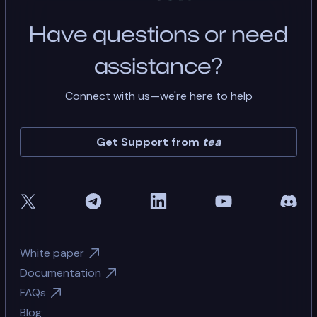
Have questions or need
assistance?
Connect with us—we're here to help
Get Support from
tea
White paper
Documentation
FAQs
Blog