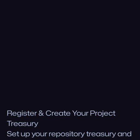
Share teaRank with your communi'tea
Project Rewards Qualifications
teaRank Rewards
Eligible for rewards
Staking Rewards Commissions
Eligible for rewards
Get Early Rewards
Register & Create Your Project
Treasury
Set up your repository treasury and