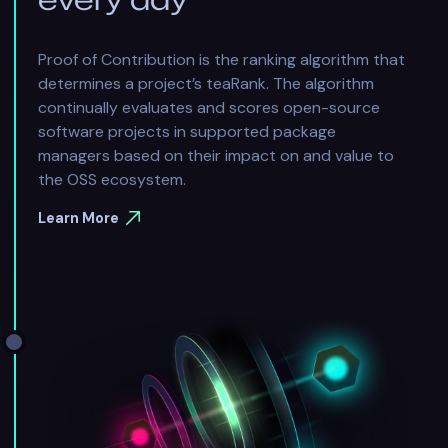
Proof of Contribution is the ranking algorithm that
determines a project’s teaRank. The algorithm
continually evaluates and scores open-source
software projects in supported package
managers based on their impact on and value to
the OSS ecosystem.
Learn More