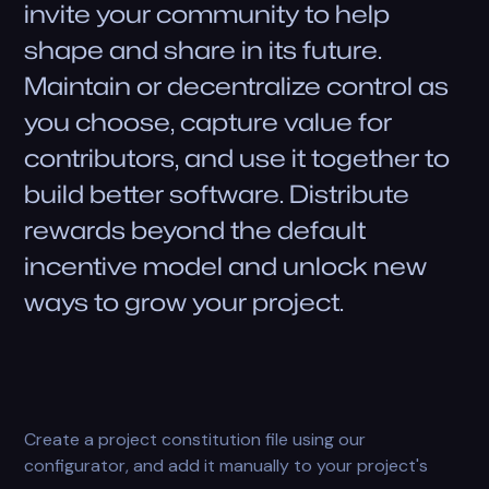
invite your community to help
shape and share in its future.
Maintain or decentralize control as
you choose, capture value for
contributors, and use it together to
build better software. Distribute
rewards beyond the default
incentive model and unlock new
ways to grow your project.
Create a project constitution file using our
configurator, and add it manually to your project's