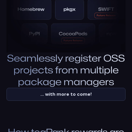
Seamlessly register OSS
projects from multiple
package managers
... with more to come!