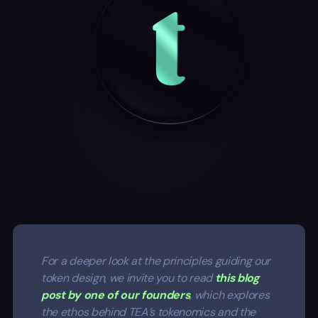
For a deeper look at the principles guiding our
token design, we invite you to read
this blog
post by one of our founders
, which explores
the ethos behind TEA’s tokenomics and the