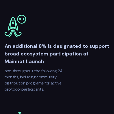
An additional 8% is designated to support
broad ecosystem participation at
Mainnet Launch
and throughout the following 24
months, including community
distribution programs for active
protocol participants.