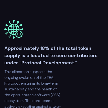
Approximately 18% of the total token
supply is allocated to core contributors
under “Protocol Development.”
This allocation supports the
ongoing evolution of the TEA
Protocol, ensuring its long-term
sustainability and the health of
the open-source software (OSS)
ecosystem. The core team is
actively executing against a two-