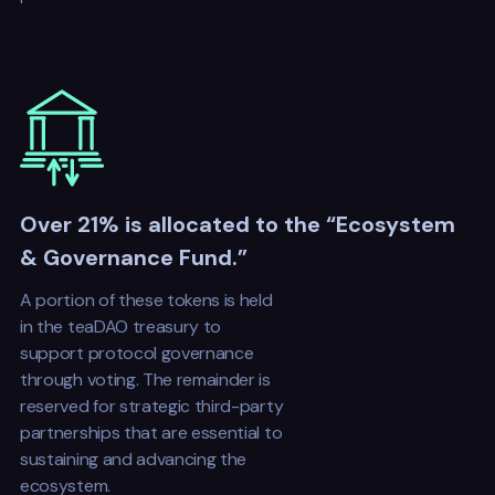
Over 21% is allocated to the “Ecosystem
& Governance Fund.”
A portion of these tokens is held
in the teaDAO treasury to
support protocol governance
through voting. The remainder is
reserved for strategic third-party
partnerships that are essential to
sustaining and advancing the
ecosystem.