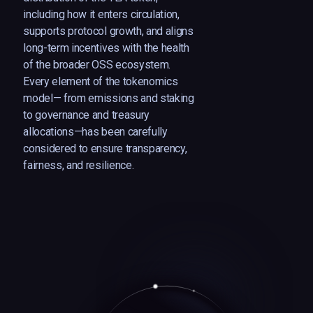
including how it enters circulation,
supports protocol growth, and aligns
long-term incentives with the health
of the broader OSS ecosystem.
Every element of the tokenomics
model— from emissions and staking
to governance and treasury
allocations—has been carefully
considered to ensure transparency,
fairness, and resilience.