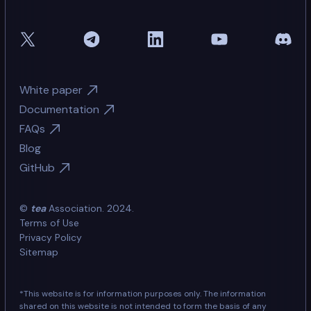
White paper
Documentation
FAQs
Blog
GitHub
©
tea
Association. 2024.
Terms of Use
Privacy Policy
Sitemap
*This website is for information purposes only. The information
shared on this website is not intended to form the basis of any