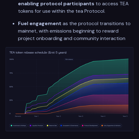
enabling protocol
participants
to access TEA
tokens for use within the tea Protocol.
Fuel engagement
as the protocol transitions to
mainnet, with emissions beginning to reward
project onboarding and community interaction