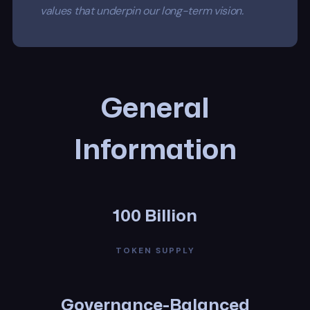
values that underpin our long-term vision.
General
Information
100 Billion
TOKEN SUPPLY
Governance-Balanced