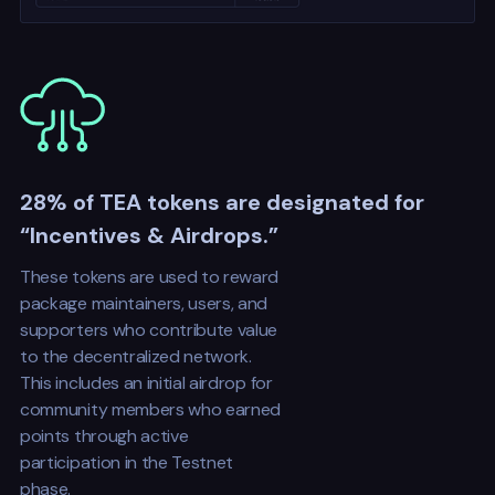
28% of TEA tokens are designated for
“Incentives & Airdrops.”
These tokens are used to reward
package maintainers, users, and
supporters who contribute value
to the decentralized network.
This includes an initial airdrop for
community members who earned
points through active
participation in the Testnet
phase.