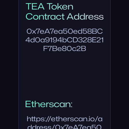
TEA Token
Contract Address
0x7eA7ea50ed58BC
4d0a9194bCD328E21
F7Be80c2B
Etherscan:
https://etherscan.io/a
ddress/0x7eA7ea50