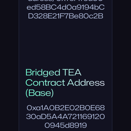
ed58BC4d0a9194bC
D328E21F7Be80c2B
Bridged TEA
Contract Address
(Base)
0xa1A0B2E02B0E68
30aD5A4A721169120
0945d8919