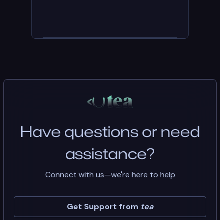
Have questions or need
assistance?
Connect with us—we're here to help
Get Support from
tea