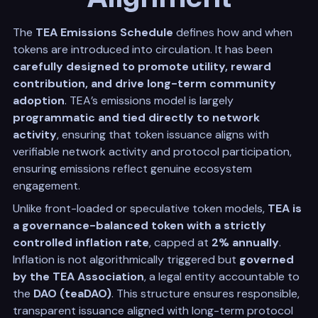
The
TEA Emissions Schedule
defines how and when
tokens are introduced into circulation. It has been
carefully designed to promote utility, reward
contribution, and drive long-term community
adoption
. TEA’s emissions model is largely
programmatic and tied directly to network
activity
, ensuring that token issuance aligns with
verifiable network activity and protocol participation,
ensuring emissions reflect genuine ecosystem
engagement.
Unlike front-loaded or speculative token models,
TEA is
a governance-balanced token with a strictly
controlled inflation rate
, capped at
2% annually
.
Inflation is not algorithmically triggered but
governed
by the TEA Association
, a legal entity accountable to
the
DAO (teaDAO)
. This structure ensures responsible,
transparent issuance aligned with long-term protocol