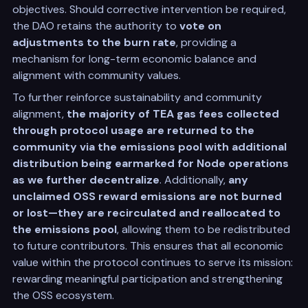
objectives. Should corrective intervention be required,
the DAO retains the authority to
vote on
adjustments to the burn rate
, providing a
mechanism for long-term economic balance and
alignment with community values.
To further reinforce sustainability and community
alignment,
the majority of TEA gas fees collected
through protocol usage are returned to the
community via the emissions pool with additional
distribution being earmarked for Node operations
as we further decentralize
. Additionally,
any
unclaimed OSS reward emissions are not burned
or lost—they are recirculated and reallocated to
the emissions pool
, allowing them to be redistributed
to future contributors. This ensures that all economic
value within the protocol continues to serve its mission:
rewarding meaningful participation and strengthening
the OSS ecosystem.