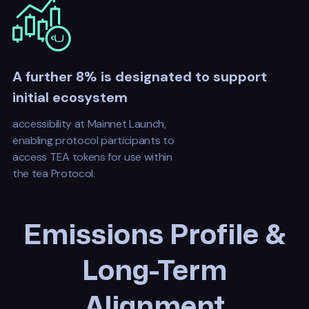
A further 8% is designated to support
initial ecosystem
accessibility at Mainnet Launch,
enabling protocol participants to
access TEA tokens for use within
the tea Protocol.
Emissions Profile &
Long-Term
Alignment