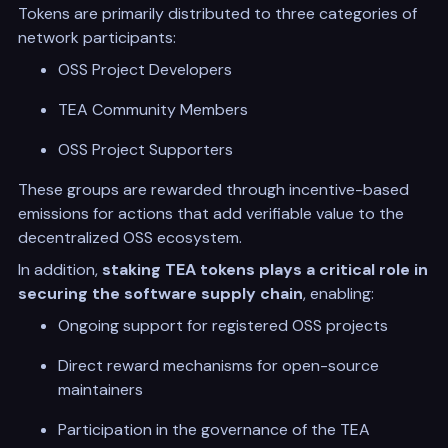
Tokens are primarily distributed to three categories of
network participants:
OSS Project Developers
TEA Community Members
OSS Project Supporters
These groups are rewarded through incentive-based
emissions for actions that add verifiable value to the
decentralized OSS ecosystem.
In addition,
staking TEA tokens plays a critical role in
securing the software supply chain
, enabling:
Ongoing support for registered OSS projects
Direct reward mechanisms for open-source
maintainers
Participation in the governance of the TEA