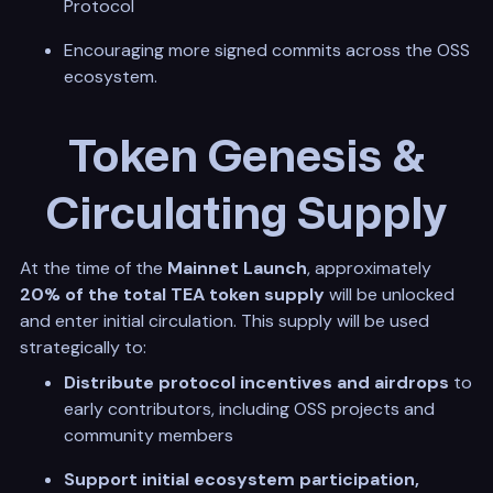
Protocol
Encouraging more signed commits across the OSS
ecosystem.
Token Genesis &
Circulating Supply
At the time of the
Mainnet Launch
, approximately
20% of the total TEA token supply
will be unlocked
and enter initial circulation. This supply will be used
strategically to:
Distribute protocol incentives and airdrops
to
early contributors, including OSS projects and
community members
Support initial ecosystem participation,