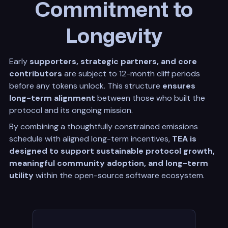
Commitment to
Longevity
Early
supporters, strategic partners, and core
contributors
are subject to 12-month cliff periods
before any tokens unlock. This structure
ensures
long-term alignment
between those who built the
protocol and its ongoing mission.
By combining a thoughtfully constrained emissions
schedule with aligned long-term incentives,
TEA is
designed to support sustainable protocol growth,
meaningful community adoption, and long-term
utility
within the open-source software ecosystem.