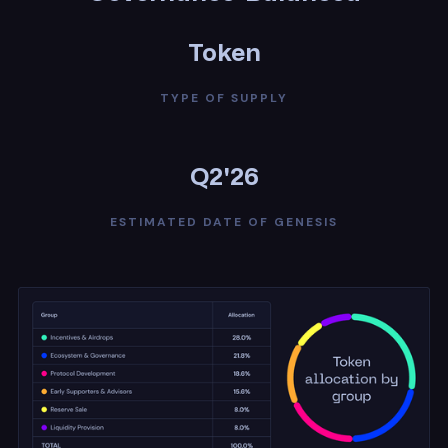
Token
TYPE OF SUPPLY
Q2'26
ESTIMATED DATE OF GENESIS