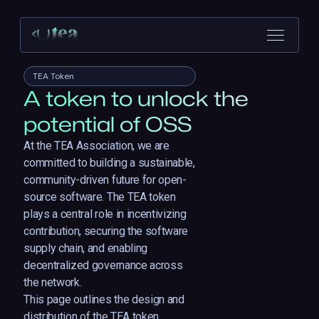
TEA Token
A token to unlock the
potential of OSS
At the TEA Association, we are
committed to building a sustainable,
community-driven future for open-
source software. The TEA token
plays a central role in incentivizing
contribution, securing the software
supply chain, and enabling
decentralized governance across
the network.
This page outlines the design and
distribution of the TEA token,