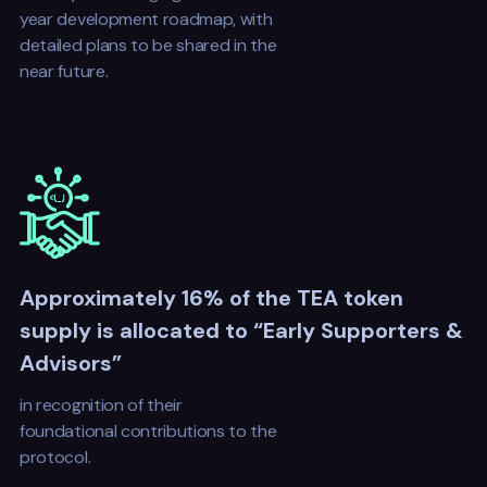
year development roadmap, with
detailed plans to be shared in the
near future.
Approximately 16% of the TEA token
supply is allocated to “Early Supporters &
Advisors”
in recognition of their
foundational contributions to the
protocol.