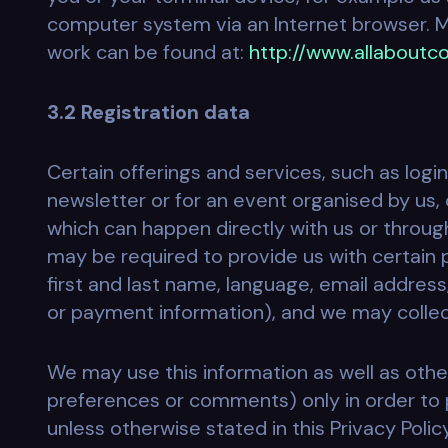
computer system via an Internet browser. M
work can be found at:
http://www.allaboutco
3.2 Registration data
Certain offerings and services, such as login
newsletter or for an event organised by us, 
which can happen directly with us or through
may be required to provide us with certain
first and last name, language, email address
or payment information), and we may collect
We may use this information as well as othe
preferences or comments) only in order to p
unless otherwise stated in this Privacy Polic