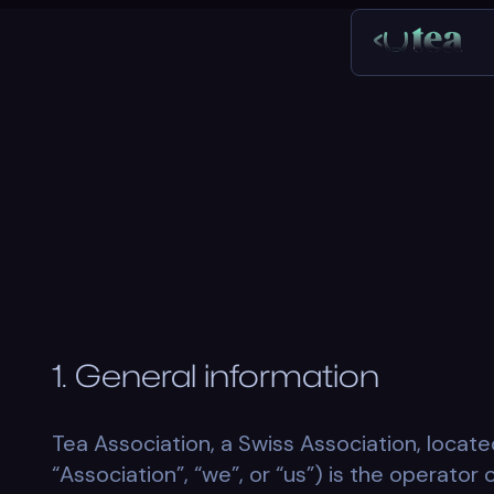
1. General information
Tea Association, a Swiss Association, locate
“Association”, “we”, or “us”) is the operator