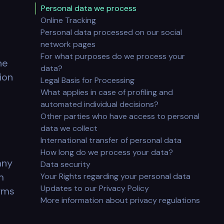
Personal data we process
Online Tracking
Personal data processed on our social
.
network pages
For what purposes do we process your
he
data?
ion
Legal Basis for Processing
What applies in case of profiling and
automated individual decisions?
Other parties who have access to personal
data we collect
International transfer of personal data
How long do we process your data?
any
Data security
m
Your Rights regarding your personal data
Updates to our Privacy Policy
erms
More information about privacy regulations