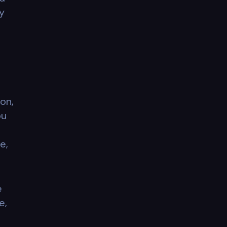
y
on,
ou
e,
e
e,