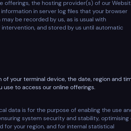
e offerings, the hosting provider(s) of our Websi
information in server log files that your browser
a may be recorded by us, as is usual with
 intervention, and stored by us until automatic
 of your terminal device, the date, region and ti
u use to access our online offerings.
cal data is for the purpose of enabling the use an
ensuring system security and stability, optimising
r your region, and for internal statistical