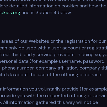
ore detailed information on cookies and how the
okies.org
and in Section 4 below.
 areas of our Websites or the registration for our
can only be used with a user account or registrati
 our third-party service providers. In doing so, y
 personal data (for example username, password,
, phone number, company affiliation, company titl
 data about the use of the offering or service.
r information you voluntarily provide (for exampl
rovide you with the requested offering or servic
y. All information gathered this way will not be