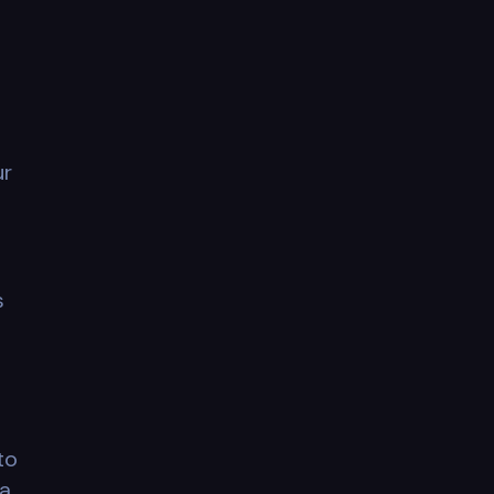
ur
s
to
 a