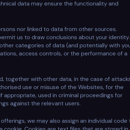
chnical data may ensure the functionality and
ersons nor linked to data from other sources.
 permit us to draw conclusions about your identity.
other categories of data (and potentially with yo
trations, access controls, or the performance of a
 together with other data, in the case of attack
thorised use or misuse of the Websites, for the
if appropriate, used in criminal proceedings for
ings against the relevant users.
e offerings, we may also assign an individual code 
 cookie. Cookies are text files that are stored in