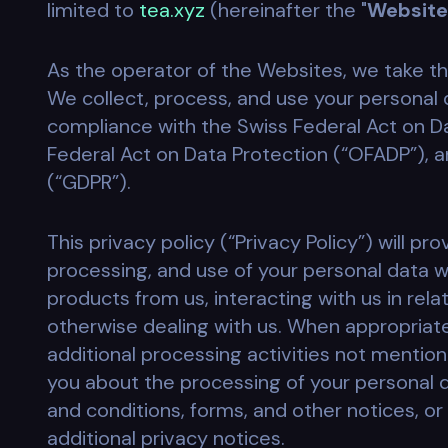
limited to
tea.xyz
(hereinafter the "
Website
As the operator of the Websites, we take th
We collect, process, and use your personal d
compliance with the Swiss Federal Act on Da
Federal Act on Data Protection (“OFADP”), 
(“GDPR”).
This privacy policy (“Privacy Policy”) will pr
processing, and use of your personal data w
products from us, interacting with us in rel
otherwise dealing with us. When appropriat
additional processing activities not mentione
you about the processing of your personal 
and conditions, forms, and other notices, or 
additional privacy notices.