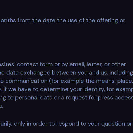
months from the date the use of the offering or
ites’ contact form or by email, letter, or other
e data exchanged between you and us, includin
the communication (for example the means, place
 If we have to determine your identity, for exam
ting to personal data or a request for press access
u.
rily, only in order to respond to your question or