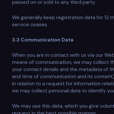
passed on or sold to any third party.
We generally keep registration data for 12 
service ceases.
3.3 Communication Data
When you are in contact with us via our Webs
means of communication, we may collect th
your contact details and the metadata of 
and time of communication and its content).
in relation to a request for information rela
we may collect personal data to identify yo
We may use this data, which you give volunta
request in the best possible manner.