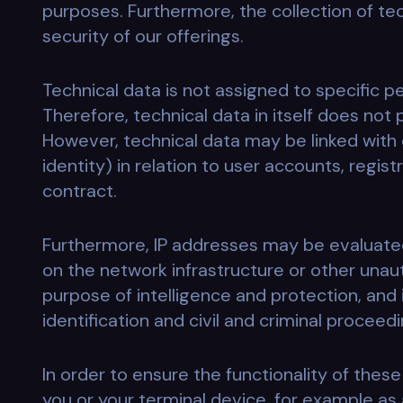
purposes. Furthermore, the collection of te
security of our offerings.
Technical data is not assigned to specific p
Therefore, technical data in itself does not
However, technical data may be linked with 
identity) in relation to user accounts, regis
contract.
Furthermore, IP addresses may be evaluated,
on the network infrastructure or other unau
purpose of intelligence and protection, and 
identification and civil and criminal proceed
In order to ensure the functionality of thes
you or your terminal device, for example as a