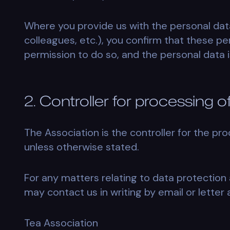
Where you provide us with the personal dat
colleagues, etc.), you confirm that these per
permission to do so, and the personal data i
2. Controller for processing 
The Association is the controller for the pro
unless otherwise stated.
For any matters relating to data protection 
may contact us in writing by email or letter 
Tea Association