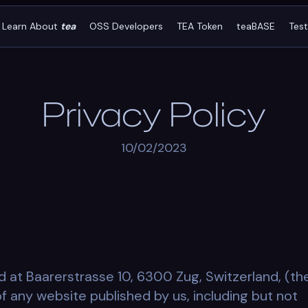
Learn About
tea
OSS Developers
TEA Token
teaBASE
Tes
Privacy Policy
10/02/2023
d at Baarerstrasse 10, 6300 Zug, Switzerland, (th
 of any website published by us, including but not