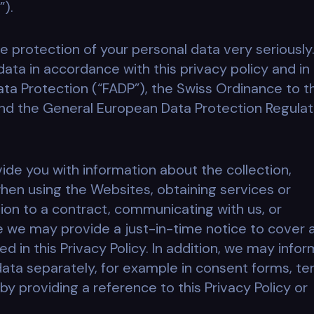
”).
e protection of your personal data very seriously
ata in accordance with this privacy policy and in
ta Protection (“FADP”), the Swiss Ordinance to t
and the General European Data Protection Regulat
ovide you with information about the collection,
hen using the Websites, obtaining services or
ation to a contract, communicating with us, or
e we may provide a just-in-time notice to cover 
d in this Privacy Policy. In addition, we may infor
data separately, for example in consent forms, t
by providing a reference to this Privacy Policy or