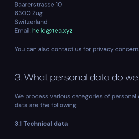
Baarerstrasse 10
6300 Zug
Switzerland
Email:
hello@tea.xyz
You can also contact us for privacy concern
3. What personal data do we
We process various categories of personal 
data are the following:
3.1 Technical data