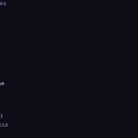
tes
me
d
 our