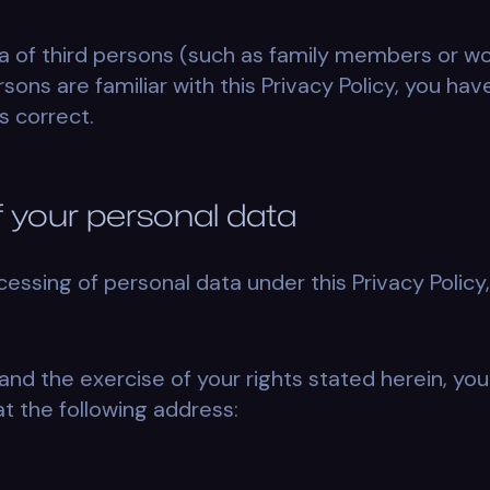
a of third persons (such as family members or w
sons are familiar with this Privacy Policy, you hav
s correct.
of your personal data
cessing of personal data under this Privacy Policy,
and the exercise of your rights stated herein, you
at the following address: