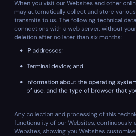
When you visit our Websites and other onlin
may automatically collect and store various 
transmits to us. The following technical dat
connections with a web server, without your
deletion after no later than six months:
IP addresses;
Terminal device; and
Information about the operating system
of use, and the type of browser that yo
Any collection and processing of this techni
functionality of our Websites, continuously 
Websites, showing you Websites customised fo