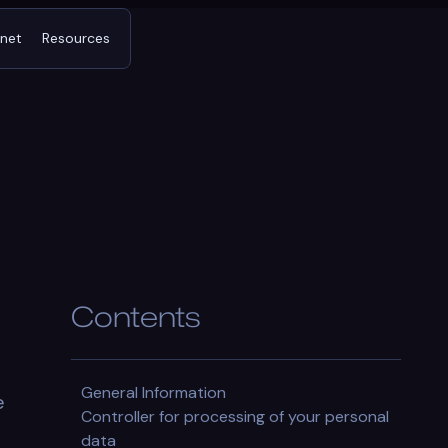
tnet
Resources
Contents
General Information
e
Controller for processing of your personal
data