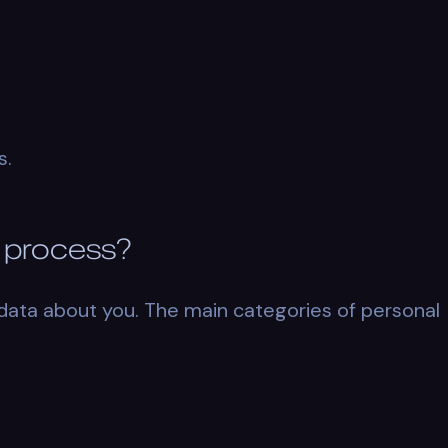
s.
 process?
data about you. The main categories of personal