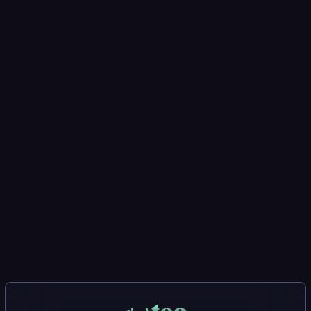
Report a Vulnerability
Want to submit a vulnerability report? Visit the
tea
web app to get started.
Coming Soon