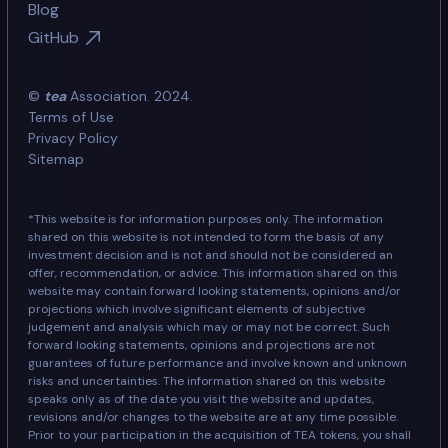
Blog
GitHub
©
tea
Association. 2024.
Terms of Use
Privacy Policy
Sitemap
*This website is for information purposes only. The information
shared on this website is not intended to form the basis of any
investment decision and is not and should not be considered an
offer, recommendation, or advice. This information shared on this
website may contain forward looking statements, opinions and/or
projections which involve significant elements of subjective
judgement and analysis which may or may not be correct. Such
forward looking statements, opinions and projections are not
guarantees of future performance and involve known and unknown
risks and uncertainties. The information shared on this website
speaks only as of the date you visit the website and updates,
revisions and/or changes to the website are at any time possible.
Prior to your participation in the acquisition of TEA tokens, you shall