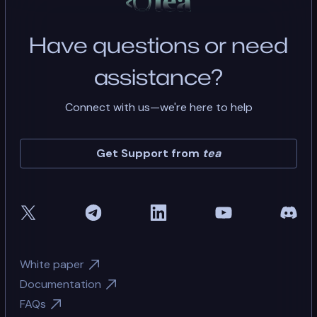
Have questions or need
assistance?
Connect with us—we're here to help
Get Support from
tea
White paper
Documentation
FAQs