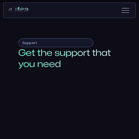
Support
Get the support that
you need