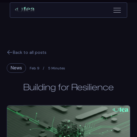
Back to all posts
News
Feb 9
/
5 Minutes
Building for Resilience