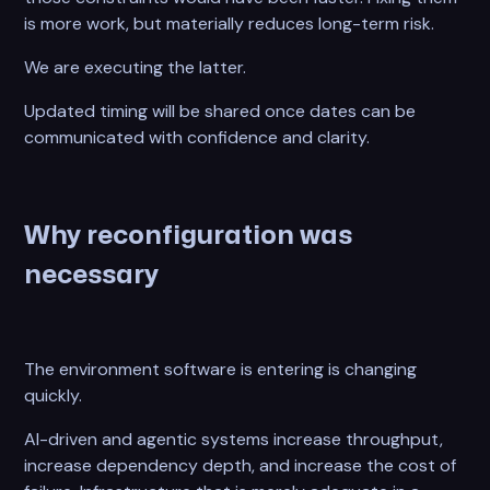
is more work, but materially reduces long-term risk.
We are executing the latter.
Updated timing will be shared once dates can be
communicated with confidence and clarity.
Why reconfiguration was
necessary
The environment software is entering is changing
quickly.
AI-driven and agentic systems increase throughput,
increase dependency depth, and increase the cost of