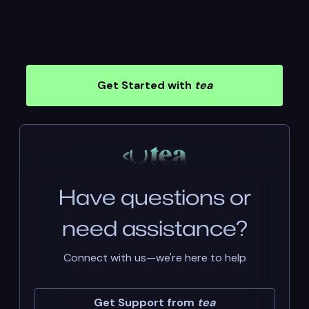
Get Started with
tea
Have questions or
need assistance?
Connect with us—we're here to help
Get Support from
tea