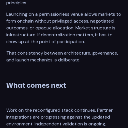
principles.
Launching on a permissionless venue allows markets to
form onchain without privileged access, negotiated
outcomes, or opaque allocation. Market structure is
infrastructure. If decentralization matters, it has to
show up at the point of participation.
That consistency between architecture, governance,
and launch mechanics is deliberate.
What comes next
Work on the reconfigured stack continues. Partner
integrations are progressing against the updated
environment. Independent validation is ongoing.