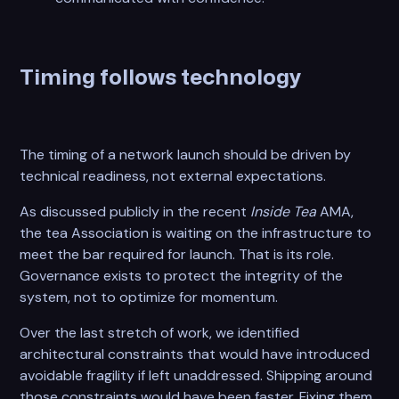
Timing follows technology
The timing of a network launch should be driven by
technical readiness, not external expectations.
As discussed publicly in the recent
Inside Tea
AMA,
the tea Association is waiting on the infrastructure to
meet the bar required for launch. That is its role.
Governance exists to protect the integrity of the
system, not to optimize for momentum.
Over the last stretch of work, we identified
architectural constraints that would have introduced
avoidable fragility if left unaddressed. Shipping around
those constraints would have been faster. Fixing them