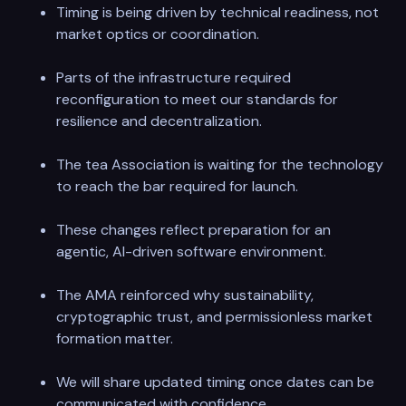
Timing is being driven by technical readiness, not
market optics or coordination.
Parts of the infrastructure required
reconfiguration to meet our standards for
resilience and decentralization.
The tea Association is waiting for the technology
to reach the bar required for launch.
These changes reflect preparation for an
agentic, AI-driven software environment.
The AMA reinforced why sustainability,
cryptographic trust, and permissionless market
formation matter.
We will share updated timing once dates can be
communicated with confidence.