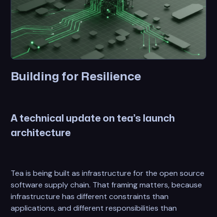
Building for Resilience
A technical update on tea’s launch
architecture
Tea is being built as infrastructure for the open source
software supply chain. That framing matters, because
infrastructure has different constraints than
applications, and different responsibilities than