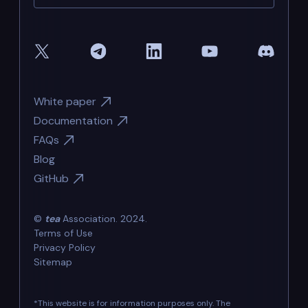
White paper
Documentation
FAQs
Blog
GitHub
©
tea
Association. 2024.
Terms of Use
Privacy Policy
Sitemap
*This website is for information purposes only. The