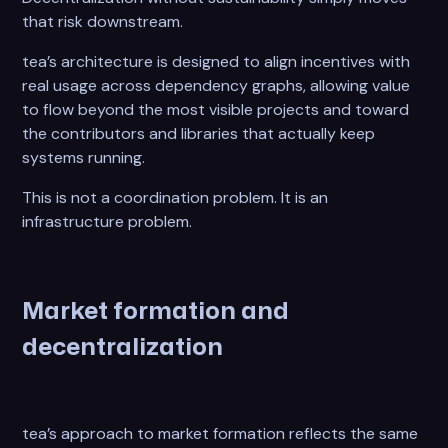
that risk downstream.
tea’s architecture is designed to align incentives with
real usage across dependency graphs, allowing value
to flow beyond the most visible projects and toward
the contributors and libraries that actually keep
systems running.
This is not a coordination problem. It is an
infrastructure problem.
Market formation and
decentralization
tea’s approach to market formation reflects the same