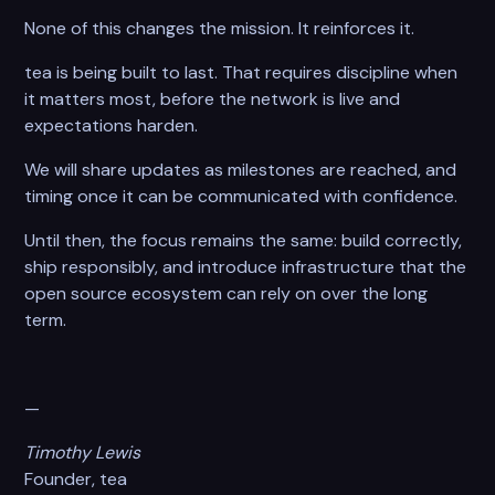
None of this changes the mission. It reinforces it.
tea is being built to last. That requires discipline when
it matters most, before the network is live and
expectations harden.
We will share updates as milestones are reached, and
timing once it can be communicated with confidence.
Until then, the focus remains the same: build correctly,
ship responsibly, and introduce infrastructure that the
open source ecosystem can rely on over the long
term.
—
Timothy Lewis
Founder, tea