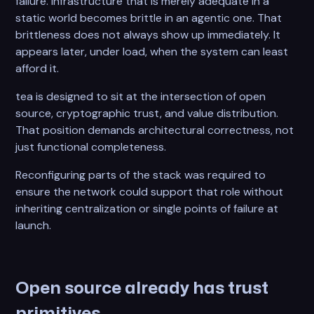
failure. Infrastructure that is merely adequate in a
static world becomes brittle in an agentic one. That
brittleness does not always show up immediately. It
appears later, under load, when the system can least
afford it.
tea is designed to sit at the intersection of open
source, cryptographic trust, and value distribution.
That position demands architectural correctness, not
just functional completeness.
Reconfiguring parts of the stack was required to
ensure the network could support that role without
inheriting centralization or single points of failure at
launch.
Open source already has trust
primitives