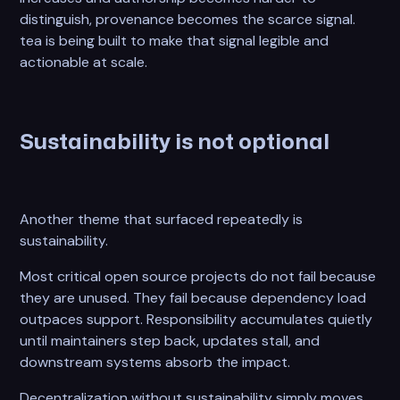
distinguish, provenance becomes the scarce signal.
tea is being built to make that signal legible and
actionable at scale.
Sustainability is not optional
Another theme that surfaced repeatedly is
sustainability.
Most critical open source projects do not fail because
they are unused. They fail because dependency load
outpaces support. Responsibility accumulates quietly
until maintainers step back, updates stall, and
downstream systems absorb the impact.
Decentralization without sustainability simply moves