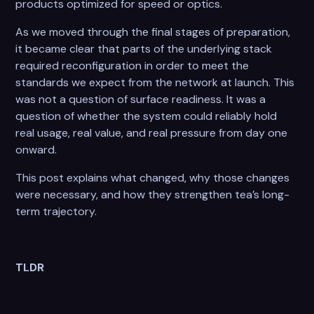
products optimized for speed or optics.
As we moved through the final stages of preparation,
it became clear that parts of the underlying stack
required reconfiguration in order to meet the
standards we expect from the network at launch. This
was not a question of surface readiness. It was a
question of whether the system could reliably hold
real usage, real value, and real pressure from day one
onward.
This post explains what changed, why those changes
were necessary, and how they strengthen tea’s long-
term trajectory.
TLDR