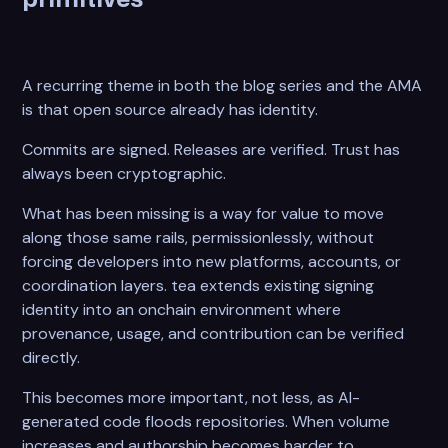
A recurring theme in both the blog series and the AMA
is that open source already has identity.
Commits are signed. Releases are verified. Trust has
always been cryptographic.
What has been missing is a way for value to move
along those same rails, permissionlessly, without
forcing developers into new platforms, accounts, or
coordination layers. tea extends existing signing
identity into an onchain environment where
provenance, usage, and contribution can be verified
directly.
This becomes more important, not less, as AI-
generated code floods repositories. When volume
increases and authorship becomes harder to