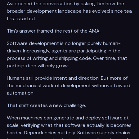
Avi opened the conversation by asking Tim how the
broader development landscape has evolved since tea
first started.
Tim’s answer framed the rest of the AMA.
Software development is no longer purely human-
driven. Increasingly, agents are participating in the
process of writing and shipping code. Over time, that
participation will only grow.
Humans still provide intent and direction. But more of
the mechanical work of development will move toward
automation.
That shift creates a new challenge.
When machines can generate and deploy software at
scale, verifying what that software actually is becomes
harder. Dependencies multiply. Software supply chains