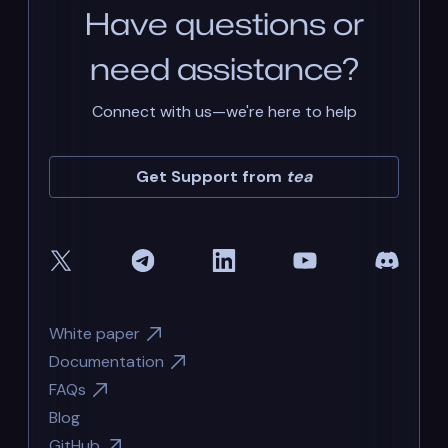
Have questions or
need assistance?
Connect with us—we're here to help
Get Support from
tea
White paper
Documentation
FAQs
Blog
GitHub