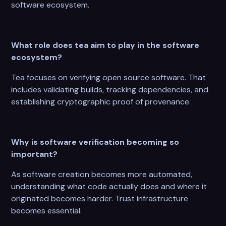
software ecosystem.
What role does tea aim to play in the software
ecosystem?
Tea focuses on verifying open source software. That
includes validating builds, tracking dependencies, and
establishing cryptographic proof of provenance.
Why is software verification becoming so
important?
As software creation becomes more automated,
understanding what code actually does and where it
originated becomes harder. Trust infrastructure
becomes essential.