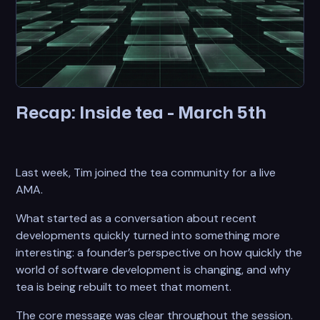
Recap: Inside tea - March 5th
Last week, Tim joined the tea community for a live
AMA.
What started as a conversation about recent
developments quickly turned into something more
interesting: a founder’s perspective on how quickly the
world of software development is changing, and why
tea is being rebuilt to meet that moment.
The core message was clear throughout the session.