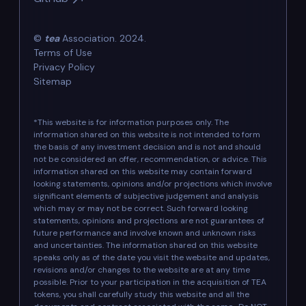
©
tea
Association. 2024.
Terms of Use
Privacy Policy
Sitemap
*This website is for information purposes only. The
information shared on this website is not intended to form
the basis of any investment decision and is not and should
not be considered an offer, recommendation, or advice. This
information shared on this website may contain forward
looking statements, opinions and/or projections which involve
significant elements of subjective judgement and analysis
which may or may not be correct. Such forward looking
statements, opinions and projections are not guarantees of
future performance and involve known and unknown risks
and uncertainties. The information shared on this website
speaks only as of the date you visit the website and updates,
revisions and/or changes to the website are at any time
possible. Prior to your participation in the acquisition of TEA
tokens, you shall carefully study this website and all the