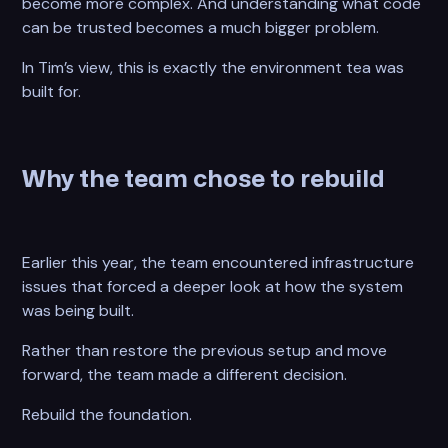
become more complex. And understanding what code
can be trusted becomes a much bigger problem.
In Tim’s view, this is exactly the environment tea was
built for.
Why the team chose to rebuild
Earlier this year, the team encountered infrastructure
issues that forced a deeper look at how the system
was being built.
Rather than restore the previous setup and move
forward, the team made a different decision.
Rebuild the foundation.