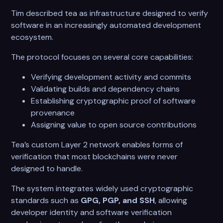
Tim described tea as infrastructure designed to verify
software in an increasingly automated development
ecosystem.
The protocol focuses on several core capabilities:
Verifying development activity and commits
Validating builds and dependency chains
Establishing cryptographic proof of software
provenance
Assigning value to open source contributions
Tea’s custom Layer 2 network enables forms of
verification that most blockchains were never
designed to handle.
The system integrates widely used cryptographic
standards such as
GPG, PGP, and SSH
, allowing
developer identity and software verification