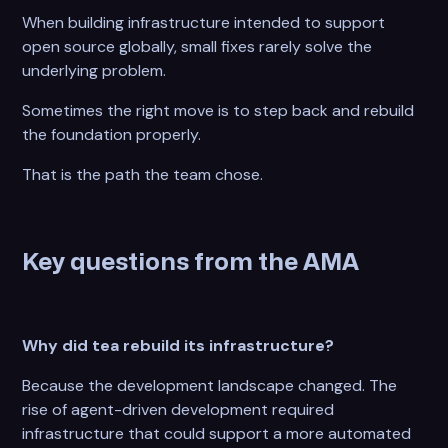
When building infrastructure intended to support
open source globally, small fixes rarely solve the
underlying problem.
Sometimes the right move is to step back and rebuild
the foundation properly.
That is the path the team chose.
Key questions from the AMA
Why did tea rebuild its infrastructure?
Because the development landscape changed. The
rise of agent-driven development required
infrastructure that could support a more automated