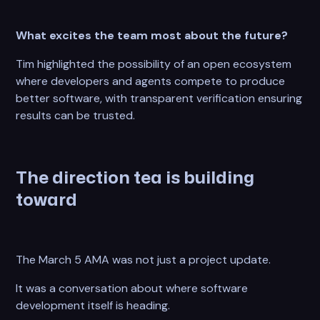
What excites the team most about the future?
Tim highlighted the possibility of an open ecosystem
where developers and agents compete to produce
better software, with transparent verification ensuring
results can be trusted.
The direction tea is building
toward
The March 5 AMA was not just a project update.
It was a conversation about where software
development itself is heading.