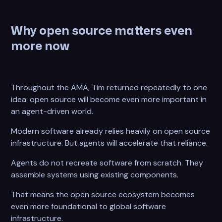
Why open source matters even
more now
Throughout the AMA, Tim returned repeatedly to one
idea: open source will become even more important in
an agent-driven world.
Modern software already relies heavily on open source
infrastructure. But agents will accelerate that reliance.
Agents do not recreate software from scratch. They
assemble systems using existing components.
That means the open source ecosystem becomes
even more foundational to global software
infrastructure.