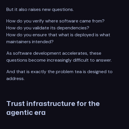
But it also raises new questions.
How do you verify where software came from?
How do you validate its dependencies?
How do you ensure that what is deployed is what
maintainers intended?
As software development accelerates, these
questions become increasingly difficult to answer.
And that is exactly the problem tea is designed to
address.
Trust infrastructure for the
agentic era