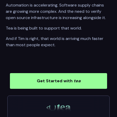
Automation is accelerating. Software supply chains
are growing more complex. And the need to verify
open source infrastructure is increasing alongside it.
Tea is being built to support that world.
And if Tim is right, that world is arriving much faster
than most people expect.
Get Started with
tea