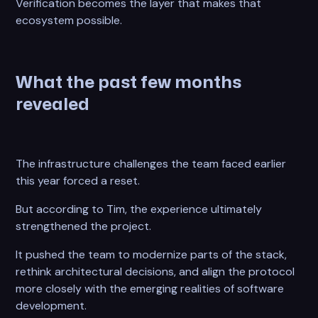
Verification becomes the layer that makes that
ecosystem possible.
What the past few months
revealed
The infrastructure challenges the team faced earlier
this year forced a reset.
But according to Tim, the experience ultimately
strengthened the project.
It pushed the team to modernize parts of the stack,
rethink architectural decisions, and align the protocol
more closely with the emerging realities of software
development.