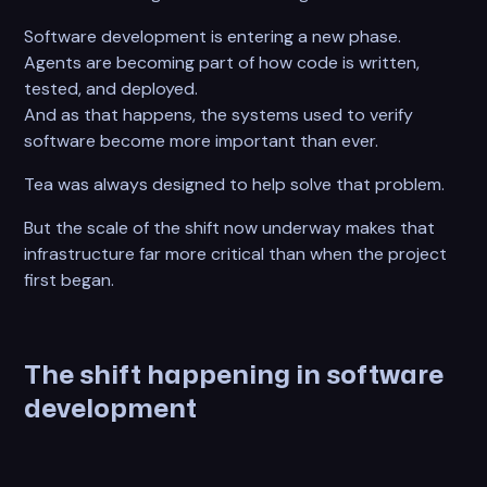
Software development is entering a new phase.
Agents are becoming part of how code is written,
tested, and deployed.
And as that happens, the systems used to verify
software become more important than ever.
Tea was always designed to help solve that problem.
But the scale of the shift now underway makes that
infrastructure far more critical than when the project
first began.
The shift happening in software
development