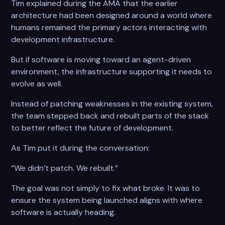
Tim explained during the AMA that the earlier
architecture had been designed around a world where
humans remained the primary actors interacting with
development infrastructure.
But if software is moving toward an agent-driven
environment, the infrastructure supporting it needs to
evolve as well.
Instead of patching weaknesses in the existing system,
the team stepped back and rebuilt parts of the stack
to better reflect the future of development.
As Tim put it during the conversation:
“We didn’t patch. We rebuilt.”
The goal was not simply to fix what broke. It was to
ensure the system being launched aligns with where
software is actually heading.