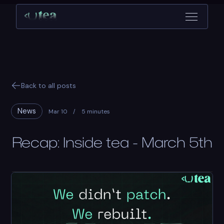
Back to all posts
News
Mar 10
/
5 minutes
Recap: Inside tea - March 5th