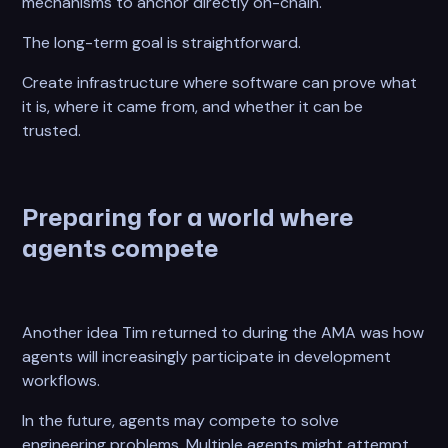
mechanisms to anchor directly on-chain.
The long-term goal is straightforward.
Create infrastructure where software can prove what
it is, where it came from, and whether it can be
trusted.
Preparing for a world where
agents compete
Another idea Tim returned to during the AMA was how
agents will increasingly participate in development
workflows.
In the future, agents may compete to solve
engineering problems. Multiple agents might attempt