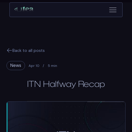
Back to all posts
News
Apr 10
/
5 min
ITN Halfway Recap