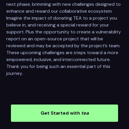
next phase, brimming with new challenges designed to
enhance and reward our collaborative ecosystem.
Imagine the impact of donating TEA to a project you
believe in, and receiving a special reward for your
support. Plus the opportunity to create a vulnerability
report on an open-source project that will be
reviewed and may be accepted by the project’s team.
These upcoming challenges are steps toward a more
empowered, inclusive, and interconnected future.
Thank you for being such an essential part of this
journey.
Get Started with
tea