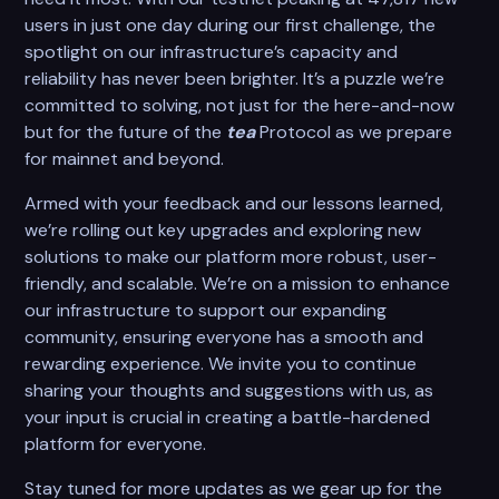
users in just one day during our first challenge, the
spotlight on our infrastructure’s capacity and
reliability has never been brighter. It’s a puzzle we’re
committed to solving, not just for the here-and-now
but for the future of the
tea
Protocol as we prepare
for mainnet and beyond.
Armed with your feedback and our lessons learned,
we’re rolling out key upgrades and exploring new
solutions to make our platform more robust, user-
friendly, and scalable. We’re on a mission to enhance
our infrastructure to support our expanding
community, ensuring everyone has a smooth and
rewarding experience. We invite you to continue
sharing your thoughts and suggestions with us, as
your input is crucial in creating a battle-hardened
platform for everyone.
Stay tuned for more updates as we gear up for the