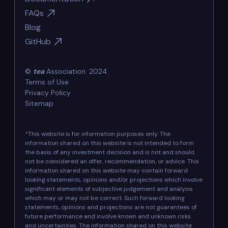
FAQs
Blog
GitHub
©
tea
Association. 2024.
Terms of Use
Privacy Policy
Sitemap
*This website is for information purposes only. The
information shared on this website is not intended to form
the basis of any investment decision and is not and should
not be considered an offer, recommendation, or advice. This
information shared on this website may contain forward
looking statements, opinions and/or projections which involve
significant elements of subjective judgement and analysis
which may or may not be correct. Such forward looking
statements, opinions and projections are not guarantees of
future performance and involve known and unknown risks
and uncertainties. The information shared on this website