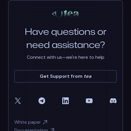
Have questions or
need assistance?
Connect with us—we're here to help
Get Support from
tea
White paper
Documentation