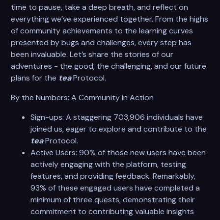
time to pause, take a deep breath, and reflect on
everything we’ve experienced together. From the highs
of community achievements to the learning curves
presented by bugs and challenges, every step has
been invaluable. Let’s share the stories of our
adventures - the good, the challenging, and our future
plans for the
tea
Protocol.
By the Numbers: A Community in Action
Sign-ups: A staggering 703,906 individuals have
joined us, eager to explore and contribute to the
tea
Protocol.
Active Users: 90% of those new users have been
actively engaging with the platform, testing
features, and providing feedback. Remarkably,
93% of these engaged users have completed a
minimum of three quests, demonstrating their
commitment to contributing valuable insights