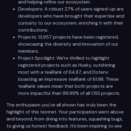
and helping refine our ecosystem.
Developers: A robust 27% of users signed-up are
developers who have brought their expertise and
curiosity to our ecosystem, enriching it with their
contributions.
Projects: 13,957 projects have been registered,
showcasing the diversity and innovation of our
members.
Project Spotlight: We’re thrilled to highlight
registered projects such as Husky, outshining
most with a teaRank of 64.87, and Dotenv
boasting an impressive teaRank of 61.98. These
teaRank values mean that both projects are
more impactful than 99.99% of all OSS projects.
The enthusiasm you’ve all shown has truly been the
highlight of this testnet. Your participation went above
and beyond, from diving into features, squashing bugs,
to giving us honest feedback. It’s been inspiring to see