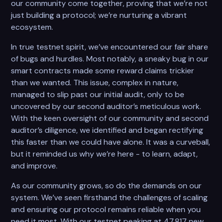
our community come together, proving that we’re not
just building a protocol; we’re nurturing a vibrant
ecosystem.
In true testnet spirit, we’ve encountered our fair share
of bugs and hurdles. Most notably, a sneaky bug in our
smart contracts made some reward claims trickier
than we wanted. This issue, complex in nature,
managed to slip past our initial audit, only to be
uncovered by our second auditor’s meticulous work.
With the keen oversight of our community and second
auditor’s diligence, we identified and began rectifying
this faster than we could have alone. It was a curveball,
but it reminded us why we’re here - to learn, adapt,
and improve.
As our community grows, so do the demands on our
system. We’ve seen firsthand the challenges of scaling
and ensuring our protocol remains reliable when you
need it most. With our testnet peaking at 47,817 new