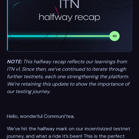
NOTE:
This halfway recap reflects our learnings from
ITN v1. Since then, we’ve continued to iterate through
further testnets, each one strengthening the platform.
We’re retaining this update to show the importance of
our testing journey.
Hello, wonderful Communi’tea,
We’ve hit the halfway mark on our incentivized testnet
journey, and what a ride it’s been! This is the perfect