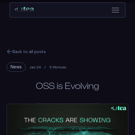
Back to all posts
News
Jan 24
/
5 Mintues
OSS is Evolving