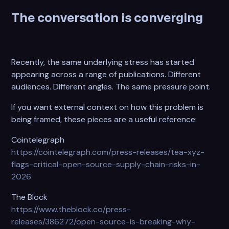
The conversation is converging
Recently, the same underlying stress has started
appearing across a range of publications. Different
audiences. Different angles. The same pressure point.
If you want external context on how this problem is
being framed, these pieces are a useful reference:
Cointelegraph
https://cointelegraph.com/press-releases/tea-xyz-
flags-critical-open-source-supply-chain-risks-in-
2026
The Block
https://www.theblock.co/press-
releases/386272/open-source-is-breaking-why-