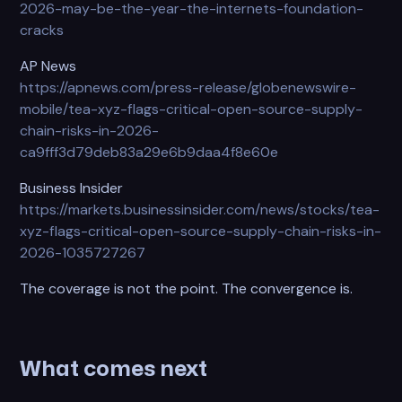
2026-may-be-the-year-the-internets-foundation-
cracks
AP News
https://apnews.com/press-release/globenewswire-
mobile/tea-xyz-flags-critical-open-source-supply-
chain-risks-in-2026-
ca9fff3d79deb83a29e6b9daa4f8e60e
Business Insider
https://markets.businessinsider.com/news/stocks/tea-
xyz-flags-critical-open-source-supply-chain-risks-in-
2026-1035727267
The coverage is not the point. The convergence is.
What comes next