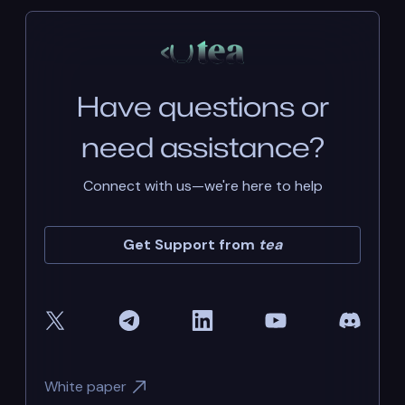
Have questions or
need assistance?
Connect with us—we're here to help
Get Support from
tea
White paper