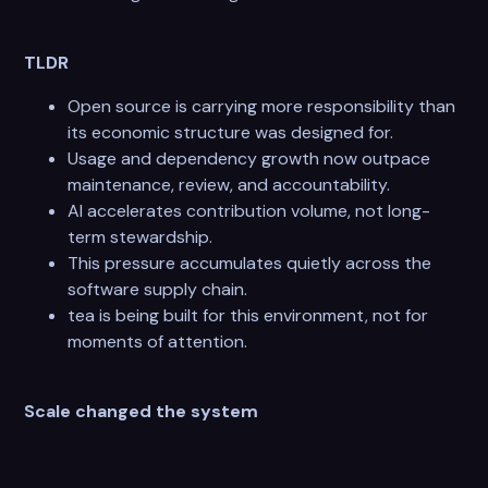
TLDR
Open source is carrying more responsibility than
its economic structure was designed for.
Usage and dependency growth now outpace
maintenance, review, and accountability.
AI accelerates contribution volume, not long-
term stewardship.
This pressure accumulates quietly across the
software supply chain.
tea is being built for this environment, not for
moments of attention.
Scale changed the system