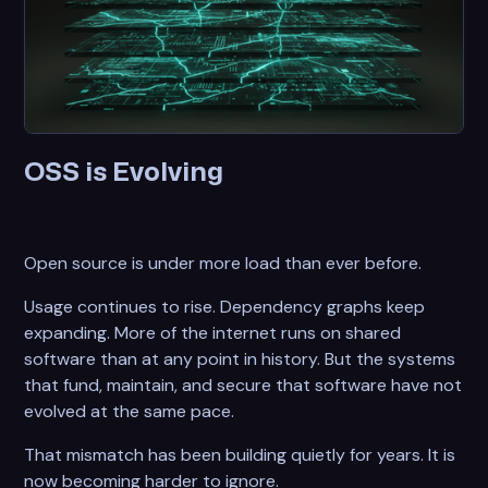
OSS is Evolving
Open source is under more load than ever before.
Usage continues to rise. Dependency graphs keep
expanding. More of the internet runs on shared
software than at any point in history. But the systems
that fund, maintain, and secure that software have not
evolved at the same pace.
That mismatch has been building quietly for years. It is
now becoming harder to ignore.