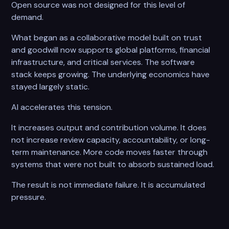
Open source was not designed for this level of
demand.
What began as a collaborative model built on trust
and goodwill now supports global platforms, financial
infrastructure, and critical services. The software
stack keeps growing. The underlying economics have
stayed largely static.
AI accelerates this tension.
It increases output and contribution volume. It does
not increase review capacity, accountability, or long-
term maintenance. More code moves faster through
systems that were not built to absorb sustained load.
The result is not immediate failure. It is accumulated
pressure.