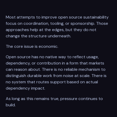
Most attempts to improve open source sustainability
focus on coordination, tooling, or sponsorship. Those
approaches help at the edges, but they do not
change the structure underneath.
The core issue is economic.
Open source has no native way to reflect usage,
dependency, or contribution in a form that markets
can reason about. There is no reliable mechanism to
distinguish durable work from noise at scale. There is
no system that routes support based on actual
dependency impact.
As long as this remains true, pressure continues to
build.