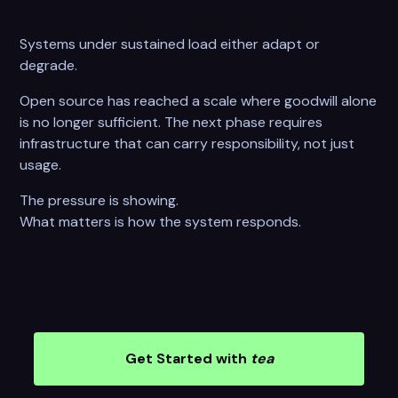
Systems under sustained load either adapt or
degrade.
Open source has reached a scale where goodwill alone
is no longer sufficient. The next phase requires
infrastructure that can carry responsibility, not just
usage.
The pressure is showing.
What matters is how the system responds.
Get Started with
tea