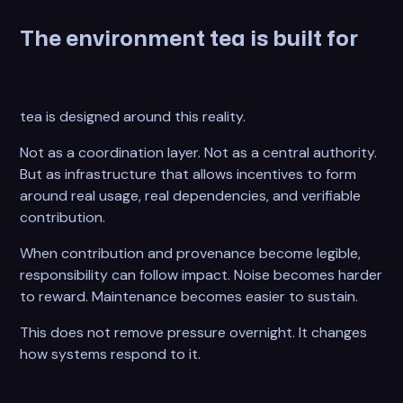
The environment tea is built for
tea is designed around this reality.
Not as a coordination layer. Not as a central authority.
But as infrastructure that allows incentives to form
around real usage, real dependencies, and verifiable
contribution.
When contribution and provenance become legible,
responsibility can follow impact. Noise becomes harder
to reward. Maintenance becomes easier to sustain.
This does not remove pressure overnight. It changes
how systems respond to it.