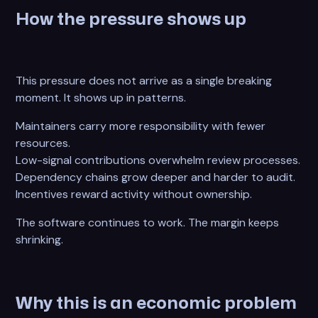
How the pressure shows up
This pressure does not arrive as a single breaking
moment. It shows up in patterns.
Maintainers carry more responsibility with fewer
resources.
Low-signal contributions overwhelm review processes.
Dependency chains grow deeper and harder to audit.
Incentives reward activity without ownership.
The software continues to work. The margin keeps
shrinking.
Why this is an economic problem