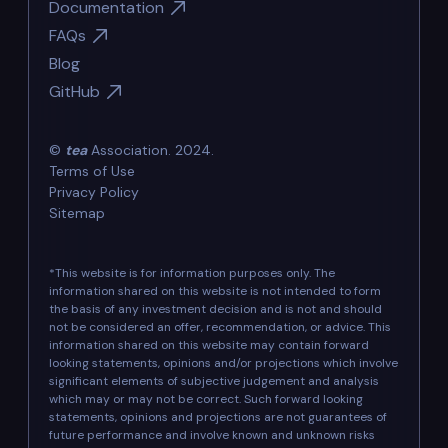
Documentation
FAQs
Blog
GitHub
©
tea
Association. 2024.
Terms of Use
Privacy Policy
Sitemap
*This website is for information purposes only. The
information shared on this website is not intended to form
the basis of any investment decision and is not and should
not be considered an offer, recommendation, or advice. This
information shared on this website may contain forward
looking statements, opinions and/or projections which involve
significant elements of subjective judgement and analysis
which may or may not be correct. Such forward looking
statements, opinions and projections are not guarantees of
future performance and involve known and unknown risks