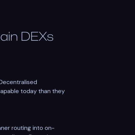
hain DEXs
Decentralised
 capable today than they
ner routing into on-