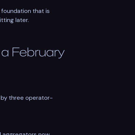
 foundation that is
ting later.
o a February
 by three operator-
and aggregators now