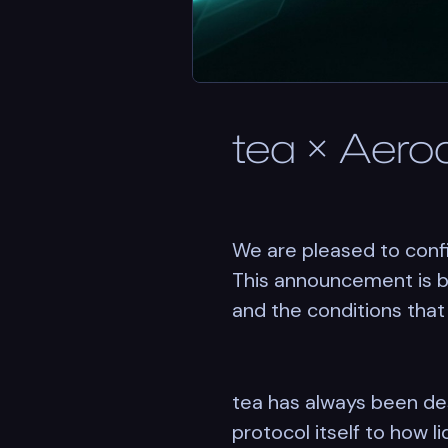
tea × Aero
We are pleased to confi
This announcement is be
and the conditions that
tea has always been de
protocol itself to how 