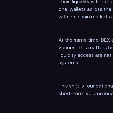
chain liquidity without 
one, wallets across the
with on-chain markets d
At the same time, DEX a
venues. This matters be
liquidity access are nat
systems.
This shift is foundation
short-term volume ince