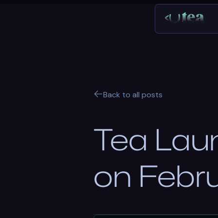
Back to all posts
Tea Lau
on Febr