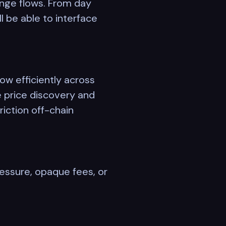
hange flows. From day
 be able to interface
ow efficiently across
e price discovery and
riction off-chain
pressure, opaque fees, or