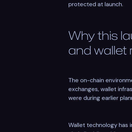
protected at launch.
Why this l
and wallet
The on-chain environme
exchanges, wallet infra
were during earlier plan
Wallet technology has 