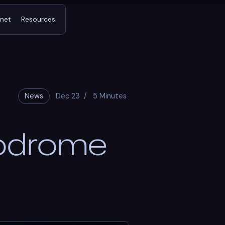
tnet
Resources
News
Dec 23
/
5 Minutes
rodrome