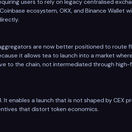
requiring users to rely on legacy centralised exc
 Coinbase ecosystem, OKX, and Binance Wallet will
irectly.
ggregators are now better positioned to route fl
cause it allows tea to launch into a market wher
ive to the chain, not intermediated through high-f
al. It enables a launch that is not shaped by CEX 
ntives that distort token economics.