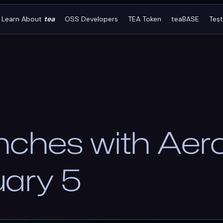
Learn About
tea
OSS Developers
TEA Token
teaBASE
Tes
nches with Ae
uary 5