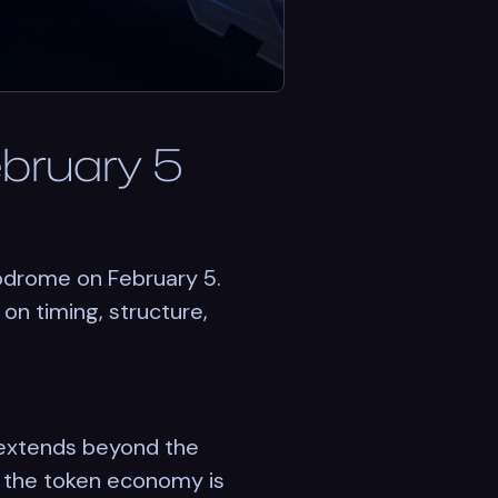
ebruary 5
rodrome on February 5.
on timing, structure,
 extends beyond the
ow the token economy is