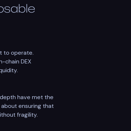
osable
t to operate.
on-chain DEX
quidity.
 depth have met the
s about ensuring that
hout fragility.