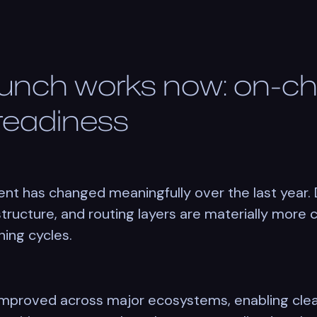
aunch works now: on-c
 readiness
nt has changed meaningfully over the last year. 
structure, and routing layers are materially more
ning cycles.
improved across major ecosystems, enabling clea