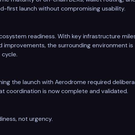
d-first launch without compromising usability.
osystem readiness. With key infrastructure miles
ed improvements, the surrounding environment is 
 cycle.
igning the launch with Aerodrome required delibe
t coordination is now complete and validated.
diness, not urgency.