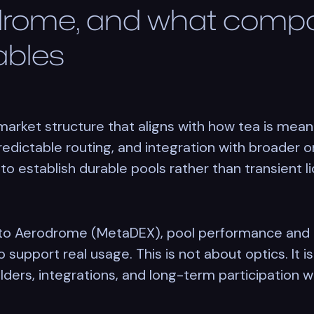
rome, and what comp
nables
rket structure that aligns with how tea is mean
redictable routing, and integration with broader 
to establish durable pools rather than transient li
y to Aerodrome (MetaDEX), pool performance and
 support real usage. This is not about optics. It i
lders, integrations, and long-term participation wit