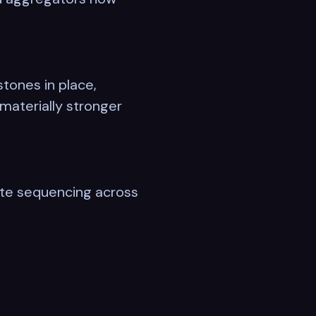
tones in place,
materially stronger
rate sequencing across