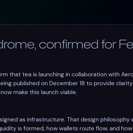
drome, confirmed for F
rm that tea is launching in collaboration with Ae
ing published on December 18 to provide clarity 
 now make this launch viable.
signed as infrastructure. That design philosophy
liquidity is formed, how wallets route flow, and h