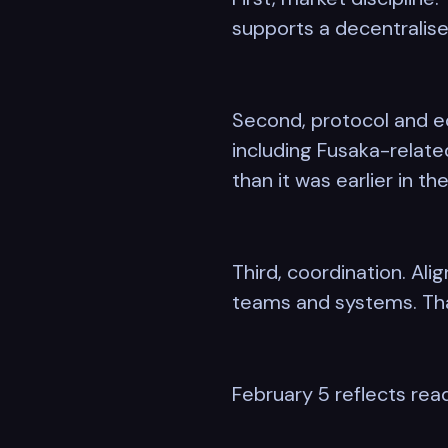
supports a decentralise
Second, protocol and ec
including Fusaka-relat
than it was earlier in the
Third, coordination. Al
teams and systems. Tha
February 5 reflects rea