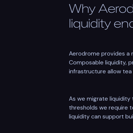
Why Aerod
liquidity e
Aerodrome provides a ma
Composable liquidity, p
infrastructure allow tea 
As we migrate liquidit
thresholds we require to
liquidity can support bui