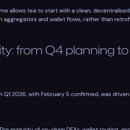
e allows tea to start with a clean, decentralised
aggregators and wallet flows, rather than retrofit
ity: from Q4 planning t
in Q1 2026, with February 5 confirmed, was driven
e. The maturity of on-chain DEXs, wallet routing, 