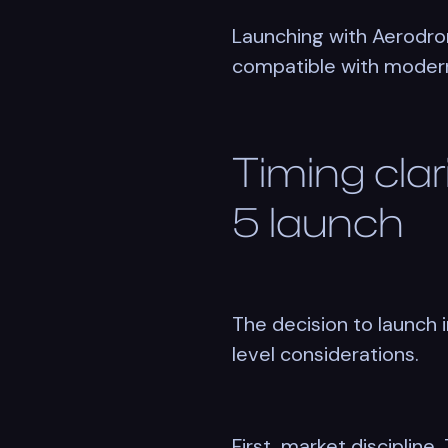
Launching with Aerodrom
compatible with modern 
Timing clar
5 launch
The decision to launch 
level considerations.
First, market disciplin