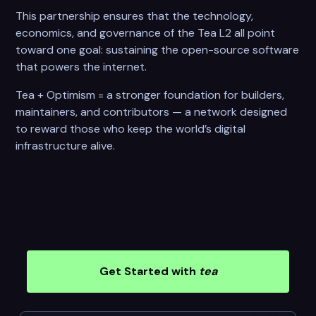
This partnership ensures that the technology,
economics, and governance of the Tea L2 all point
toward one goal: sustaining the open-source software
that powers the internet.
Tea + Optimism = a stronger foundation for builders,
maintainers, and contributors — a network designed
to reward those who keep the world’s digital
infrastructure alive.
Get Started with
tea