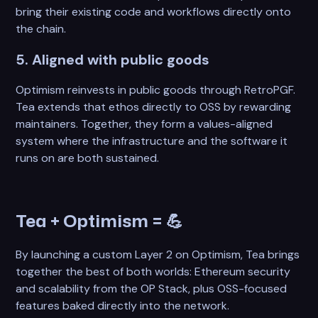
bring their existing code and workflows directly onto
the chain.
5. Aligned with public goods
Optimism reinvests in public goods through RetroPGF.
Tea extends that ethos directly to OSS by rewarding
maintainers. Together, they form a values-aligned
system where the infrastructure and the software it
runs on are both sustained.
Tea + Optimism =
💪
By launching a custom Layer 2 on Optimism, Tea brings
together the best of both worlds: Ethereum security
and scalability from the OP Stack, plus OSS-focused
features baked directly into the network.