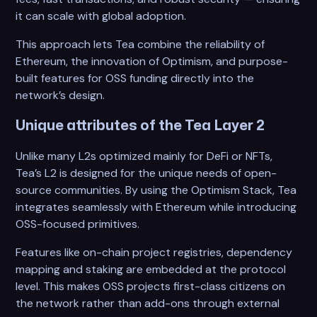
it can scale with global adoption.
This approach lets Tea combine the reliability of
Ethereum, the innovation of Optimism, and purpose-
built features for OSS funding directly into the
network’s design.
Unique attributes of the Tea Layer 2
Unlike many L2s optimized mainly for DeFi or NFTs,
Tea’s L2 is designed for the unique needs of open-
source communities. By using the Optimism Stack, Tea
integrates seamlessly with Ethereum while introducing
OSS-focused primitives.
Features like on-chain project registries, dependency
mapping and staking are embedded at the protocol
level. This makes OSS projects first-class citizens on
the network rather than add-ons through external