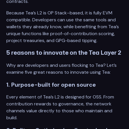
contracts.
Because Tea’s L2 is OP Stack–based, it is fully EVM
compatible. Developers can use the same tools and
wallets they already know, while benefiting from Tea’s
unique functions like proof-of-contribution scoring,
project treasuries, and GPG-based tipping.
5 reasons to innovate on the Tea Layer 2
Why are developers and users flocking to Tea? Let’s
examine five great reasons to innovate using Tea:
1. Purpose-built for open source
Every element of Tea’s L2 is designed for OSS. From
contribution rewards to governance, the network
channels value directly to those who maintain and
build.