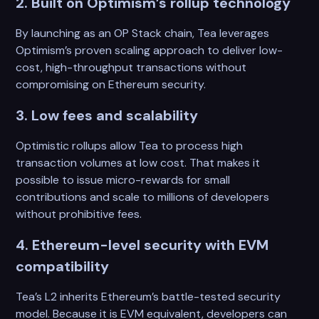
2. Built on Optimism’s rollup technology
By launching as an OP Stack chain, Tea leverages
Optimism’s proven scaling approach to deliver low-
cost, high-throughput transactions without
compromising on Ethereum security.
3. Low fees and scalability
Optimistic rollups allow Tea to process high
transaction volumes at low cost. That makes it
possible to issue micro-rewards for small
contributions and scale to millions of developers
without prohibitive fees.
4. Ethereum-level security with EVM
compatibility
Tea’s L2 inherits Ethereum’s battle-tested security
model. Because it is EVM equivalent, developers can