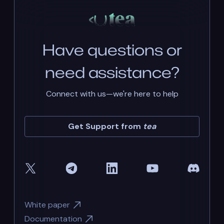
Have questions or
need assistance?
Connect with us—we're here to help
Get Support from
tea
White paper
Documentation