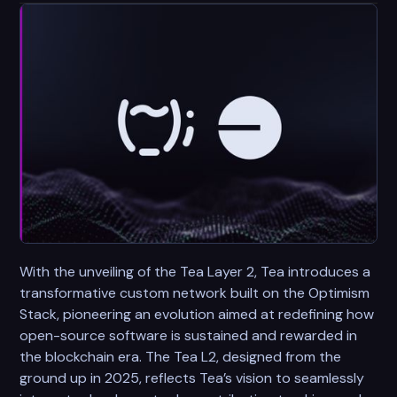
With the unveiling of the Tea Layer 2, Tea introduces a
transformative custom network built on the Optimism
Stack, pioneering an evolution aimed at redefining how
open-source software is sustained and rewarded in
the blockchain era. The Tea L2, designed from the
ground up in 2025, reflects Tea’s vision to seamlessly