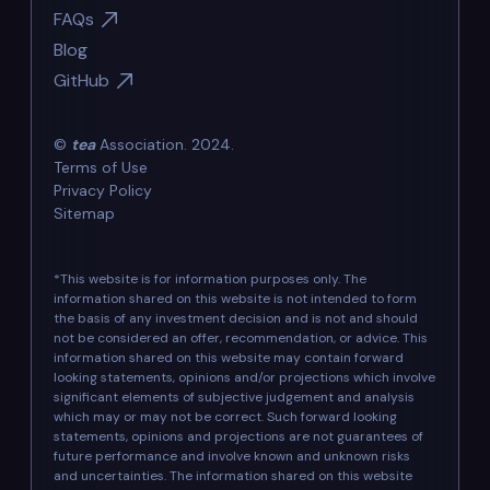
FAQs
Blog
GitHub
©
tea
Association. 2024.
Terms of Use
Privacy Policy
Sitemap
*This website is for information purposes only. The
information shared on this website is not intended to form
the basis of any investment decision and is not and should
not be considered an offer, recommendation, or advice. This
information shared on this website may contain forward
looking statements, opinions and/or projections which involve
significant elements of subjective judgement and analysis
which may or may not be correct. Such forward looking
statements, opinions and projections are not guarantees of
future performance and involve known and unknown risks
and uncertainties. The information shared on this website