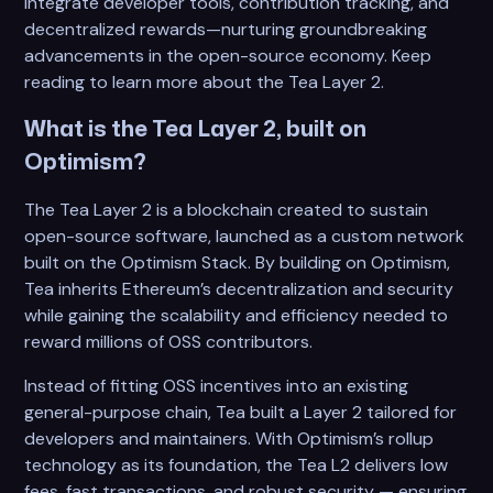
integrate developer tools, contribution tracking, and
decentralized rewards—nurturing groundbreaking
advancements in the open-source economy. Keep
reading to learn more about the Tea Layer 2.
What is the Tea Layer 2, built on
Optimism?
The Tea Layer 2 is a blockchain created to sustain
open-source software, launched as a custom network
built on the Optimism Stack. By building on Optimism,
Tea inherits Ethereum’s decentralization and security
while gaining the scalability and efficiency needed to
reward millions of OSS contributors.
Instead of fitting OSS incentives into an existing
general-purpose chain, Tea built a Layer 2 tailored for
developers and maintainers. With Optimism’s rollup
technology as its foundation, the Tea L2 delivers low
fees, fast transactions, and robust security — ensuring