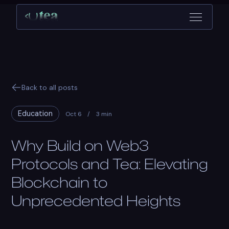
Back to all posts
Education
Oct 6
/
3 min
Why Build on Web3
Protocols and Tea: Elevating
Blockchain to
Unprecedented Heights