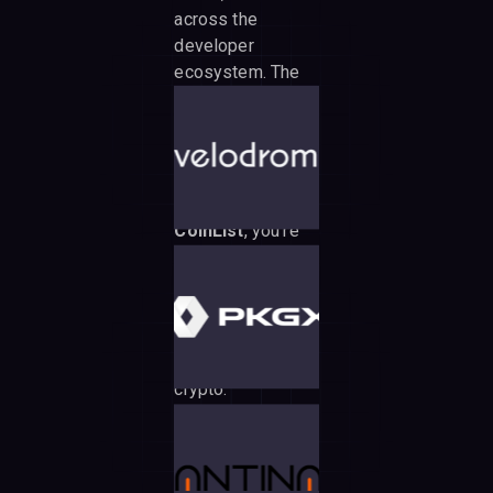
across the
developer
ecosystem. The
tea association
ensures
transparent,
community-driven
governance. With
CoinList
, you're
participating
through one of the
most secure,
compliant token
sale platforms in
crypto.