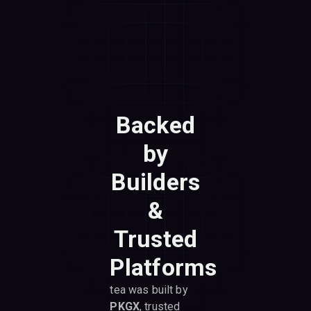
Backed
by
Builders
&
Trusted
Platforms
tea was built by
PKGX
, trusted