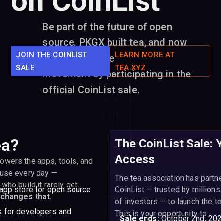
on CoinList
Be part of the future of open
source. PKGX built tea, and now
JOIN THE COINLIST
LEARN MORE AT
you can join the
SALE
TEA.XYZ
movement by participating in the
official CoinList sale.
ea?
The CoinList Sale: 
Access
owers the apps, tools, and
 use every day —
The tea association has partn
who build it rarely get
 app store for open source
CoinList — trusted by millions
 changes that.
of investors — to launch the t
ds for developers and
This is your opportunity to
Sale ends:
October 2nd, 20