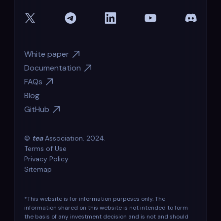
White paper
Documentation
FAQs
Blog
GitHub
©
tea
Association. 2024.
Terms of Use
Privacy Policy
Sitemap
*This website is for information purposes only. The
information shared on this website is not intended to form
the basis of any investment decision and is not and should