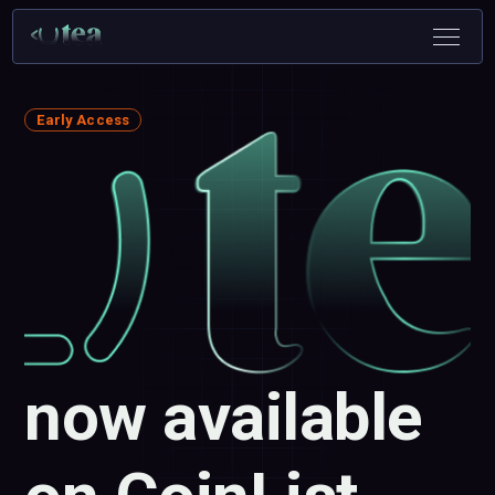
Early Access
now available