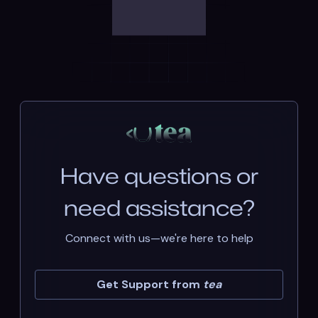
Have questions or
need assistance?
Connect with us—we're here to help
Get Support from
tea