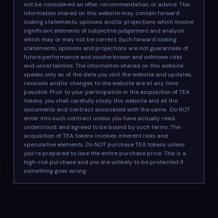
not be considered an offer, recommendation, or advice. This
information shared on this website may contain forward
looking statements, opinions and/or projections which involve
significant elements of subjective judgement and analysis
which may or may not be correct. Such forward looking
statements, opinions and projections are not guarantees of
future performance and involve known and unknown risks
and uncertainties. The information shared on this website
speaks only as of the date you visit the website and updates,
revisions and/or changes to the website are at any time
possible. Prior to your participation in the acquisition of TEA
tokens, you shall carefully study this website and all the
documents and contract associated with the same. Do NOT
enter into such contract unless you have actually read,
understood, and agreed to be bound by such terms. The
acquisition of TEA tokens involves inherent risks and
speculative elements. Do NOT purchase TEA tokens unless
you’re prepared to lose the entire purchase price. This is a
high-risk purchase and you are unlikely to be protected if
something goes wrong.