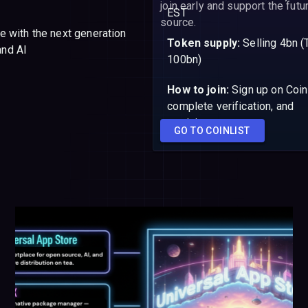
join early and support the fut
EST
source.
ale with the next generation
Token supply:
Selling 4bn (
and AI
100bn)
How to join:
Sign up on Coin
complete verification, and
participate
GO TO COINLIST